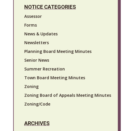
NOTICE CATEGORIES
Assessor
Forms
News & Updates
Newsletters
Planning Board Meeting Minutes
Senior News
Summer Recreation
Town Board Meeting Minutes
Zoning
Zoning Board of Appeals Meeting Minutes
Zoning/Code
ARCHIVES