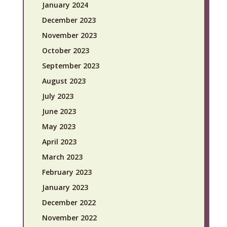
January 2024
December 2023
November 2023
October 2023
September 2023
August 2023
July 2023
June 2023
May 2023
April 2023
March 2023
February 2023
January 2023
December 2022
November 2022