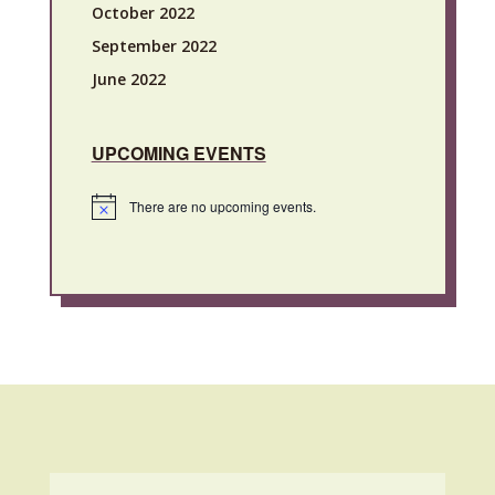
October 2022
September 2022
June 2022
UPCOMING EVENTS
There are no upcoming events.
Notice