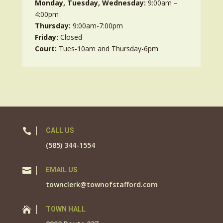
Monday, Tuesday, Wednesday:
9:00am –
4:00pm
Thursday:
9:00am-7:00pm
Friday:
Closed
Court:
Tues-10am and Thursday-6pm

CALL US
(585) 344-1554

EMAIL US
townclerk@townofstafford.com

TOWN HALL