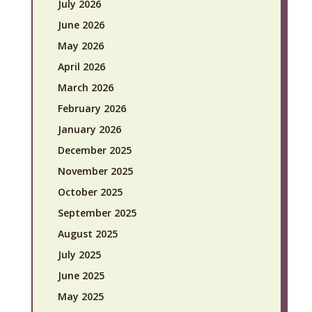
July 2026
June 2026
May 2026
April 2026
March 2026
February 2026
January 2026
December 2025
November 2025
October 2025
September 2025
August 2025
July 2025
June 2025
May 2025