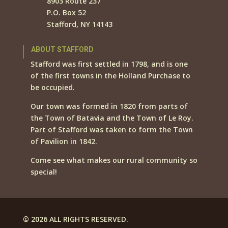
8903 Route 237
P.O. Box 52
Stafford, NY 14143
ABOUT STAFFORD
Stafford was first settled in 1798, and is one
of the first towns in the Holland Purchase to
be occupied.
Our town was formed in 1820 from parts of
the Town of Batavia and the Town of Le Roy.
Part of Stafford was taken to form the Town
of Pavilion in 1842.
Come see what makes our rural community so
special!
© 2026 ALL RIGHTS RESERVED.