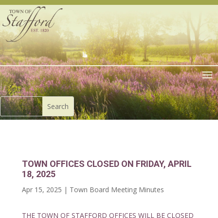
TOWN OFFICES CLOSED ON FRIDAY, APRIL
18, 2025
Apr 15, 2025
|
Town Board Meeting Minutes
THE TOWN OF STAFFORD OFFICES WILL BE CLOSED