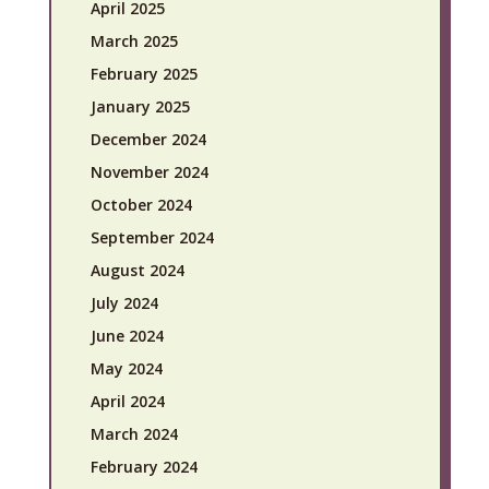
April 2025
March 2025
February 2025
January 2025
December 2024
November 2024
October 2024
September 2024
August 2024
July 2024
June 2024
May 2024
April 2024
March 2024
February 2024