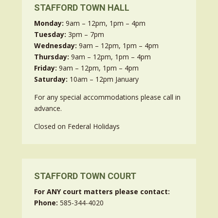
STAFFORD TOWN HALL
Monday:
9am – 12pm, 1pm – 4pm
Tuesday:
3pm – 7pm
Wednesday:
9am – 12pm, 1pm – 4pm
Thursday:
9am – 12pm, 1pm – 4pm
Friday:
9am – 12pm, 1pm – 4pm
Saturday:
10am – 12pm January
For any special accommodations please call in
advance.
Closed on Federal Holidays
STAFFORD TOWN COURT
For ANY court matters please contact:
Phone:
585-344-4020