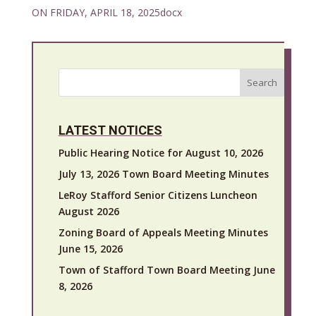
ON FRIDAY, APRIL 18, 2025docx
Search
LATEST NOTICES
Public Hearing Notice for August 10, 2026
July 13, 2026 Town Board Meeting Minutes
LeRoy Stafford Senior Citizens Luncheon
August 2026
Zoning Board of Appeals Meeting Minutes
June 15, 2026
Town of Stafford Town Board Meeting June
8, 2026