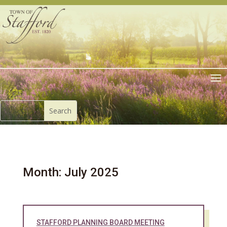
Month:
July 2025
STAFFORD PLANNING BOARD MEETING