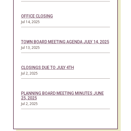
OFFICE CLOSING
Jul 14, 2025
TOWN BOARD MEETING AGENDA JULY 14, 2025
Jul 13, 2025
CLOSINGS DUE TO JULY 4TH
Jul 2, 2025
PLANNING BOARD MEETING MINUTES JUNE
25, 2025
Jul 2, 2025