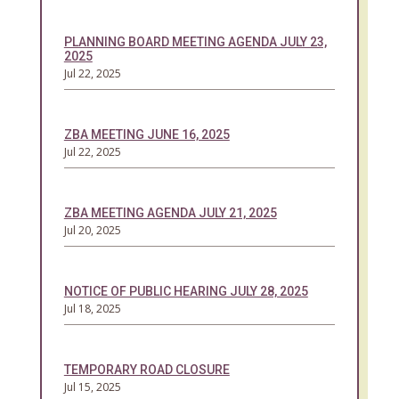
PLANNING BOARD MEETING AGENDA JULY 23,
2025
Jul 22, 2025
ZBA MEETING JUNE 16, 2025
Jul 22, 2025
ZBA MEETING AGENDA JULY 21, 2025
Jul 20, 2025
NOTICE OF PUBLIC HEARING JULY 28, 2025
Jul 18, 2025
TEMPORARY ROAD CLOSURE
Jul 15, 2025