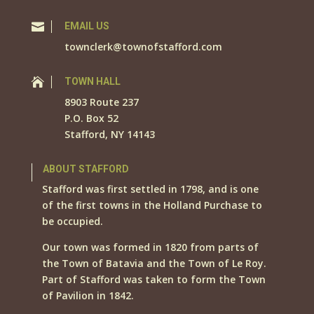

EMAIL US
townclerk@townofstafford.com

TOWN HALL
8903 Route 237
P.O. Box 52
Stafford, NY 14143
ABOUT STAFFORD
Stafford was first settled in 1798, and is one
of the first towns in the Holland Purchase to
be occupied.
Our town was formed in 1820 from parts of
the Town of Batavia and the Town of Le Roy.
Part of Stafford was taken to form the Town
of Pavilion in 1842.