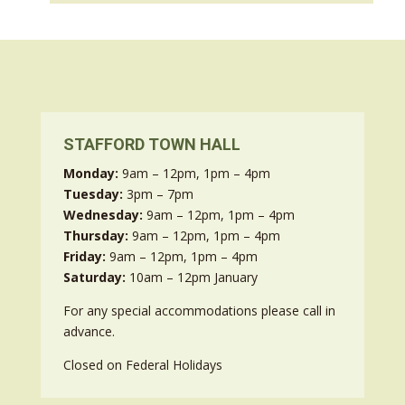
STAFFORD TOWN HALL
Monday:
9am – 12pm, 1pm – 4pm
Tuesday:
3pm – 7pm
Wednesday:
9am – 12pm, 1pm – 4pm
Thursday:
9am – 12pm, 1pm – 4pm
Friday:
9am – 12pm, 1pm – 4pm
Saturday:
10am – 12pm January
For any special accommodations please call in
advance.
Closed on Federal Holidays