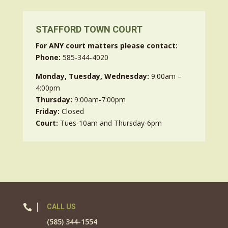
STAFFORD TOWN COURT
For ANY court matters please contact:
Phone:
585-344-4020
Monday, Tuesday, Wednesday:
9:00am –
4:00pm
Thursday:
9:00am-7:00pm
Friday:
Closed
Court:
Tues-10am and Thursday-6pm

CALL US
(585) 344-1554