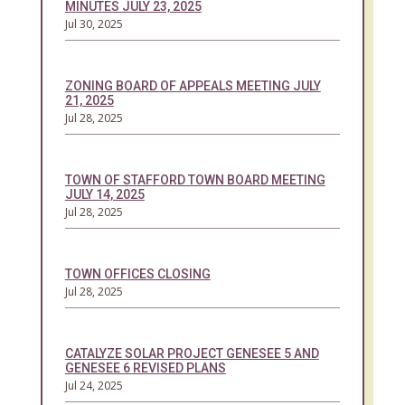
MINUTES JULY 23, 2025
Jul 30, 2025
ZONING BOARD OF APPEALS MEETING JULY
21, 2025
Jul 28, 2025
TOWN OF STAFFORD TOWN BOARD MEETING
JULY 14, 2025
Jul 28, 2025
TOWN OFFICES CLOSING
Jul 28, 2025
CATALYZE SOLAR PROJECT GENESEE 5 AND
GENESEE 6 REVISED PLANS
Jul 24, 2025