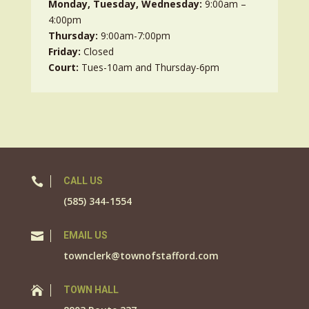
Monday, Tuesday, Wednesday:
9:00am –
4:00pm
Thursday:
9:00am-7:00pm
Friday:
Closed
Court:
Tues-10am and Thursday-6pm

CALL US
(585) 344-1554

EMAIL US
townclerk@townofstafford.com

TOWN HALL