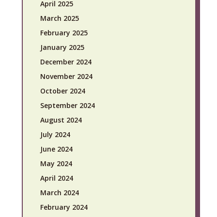
April 2025
March 2025
February 2025
January 2025
December 2024
November 2024
October 2024
September 2024
August 2024
July 2024
June 2024
May 2024
April 2024
March 2024
February 2024