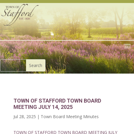
TOWN OF STAFFORD TOWN BOARD
MEETING JULY 14, 2025
Jul 28, 2025
|
Town Board Meeting Minutes
TOWN OF STAFFORD TOWN BOARD MEETING JULY