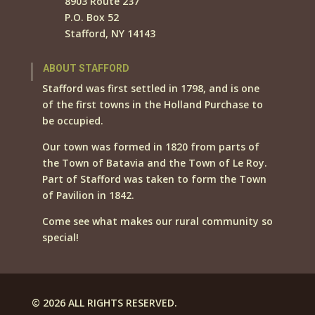
8903 Route 237
P.O. Box 52
Stafford, NY 14143
ABOUT STAFFORD
Stafford was first settled in 1798, and is one
of the first towns in the Holland Purchase to
be occupied.
Our town was formed in 1820 from parts of
the Town of Batavia and the Town of Le Roy.
Part of Stafford was taken to form the Town
of Pavilion in 1842.
Come see what makes our rural community so
special!
© 2026 ALL RIGHTS RESERVED.