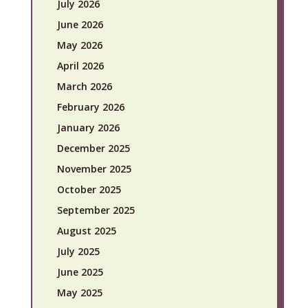
July 2026
June 2026
May 2026
April 2026
March 2026
February 2026
January 2026
December 2025
November 2025
October 2025
September 2025
August 2025
July 2025
June 2025
May 2025