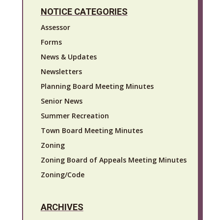
NOTICE CATEGORIES
Assessor
Forms
News & Updates
Newsletters
Planning Board Meeting Minutes
Senior News
Summer Recreation
Town Board Meeting Minutes
Zoning
Zoning Board of Appeals Meeting Minutes
Zoning/Code
ARCHIVES