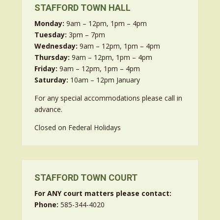
STAFFORD TOWN HALL
Monday:
9am – 12pm, 1pm – 4pm
Tuesday:
3pm – 7pm
Wednesday:
9am – 12pm, 1pm – 4pm
Thursday:
9am – 12pm, 1pm – 4pm
Friday:
9am – 12pm, 1pm – 4pm
Saturday:
10am – 12pm January
For any special accommodations please call in
advance.
Closed on Federal Holidays
STAFFORD TOWN COURT
For ANY court matters please contact:
Phone:
585-344-4020