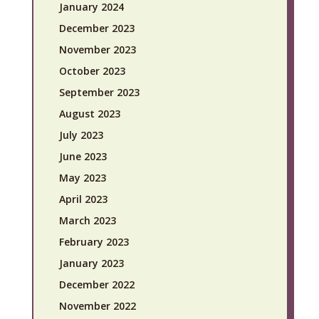
January 2024
December 2023
November 2023
October 2023
September 2023
August 2023
July 2023
June 2023
May 2023
April 2023
March 2023
February 2023
January 2023
December 2022
November 2022