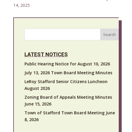
14, 2025
Search
LATEST NOTICES
Public Hearing Notice for August 10, 2026
July 13, 2026 Town Board Meeting Minutes
LeRoy Stafford Senior Citizens Luncheon
August 2026
Zoning Board of Appeals Meeting Minutes
June 15, 2026
Town of Stafford Town Board Meeting June
8, 2026