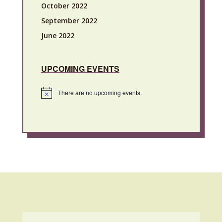
October 2022
September 2022
June 2022
UPCOMING EVENTS
There are no upcoming events.
Notice