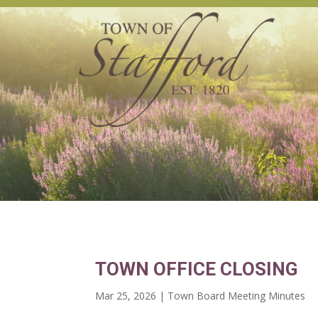
TOWN OFFICE CLOSING
Mar 25, 2026
|
Town Board Meeting Minutes