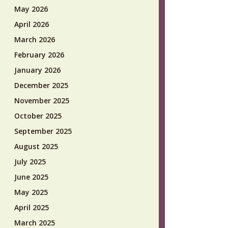
May 2026
April 2026
March 2026
February 2026
January 2026
December 2025
November 2025
October 2025
September 2025
August 2025
July 2025
June 2025
May 2025
April 2025
March 2025