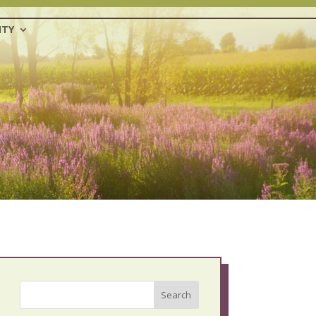
TY
Search