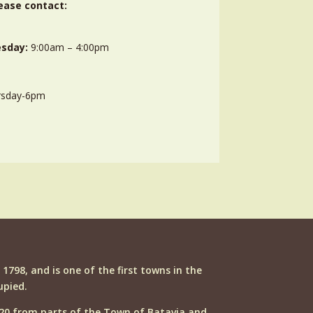
ease contact:
sday:
9:00am – 4:00pm
rsday-6pm
n 1798, and is one of the first towns in the
upied.
20 from parts of the Town of Batavia and