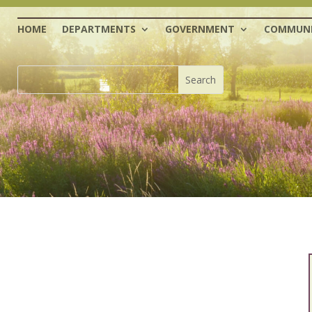
HOME
DEPARTMENTS
GOVERNMENT
COMMUNI