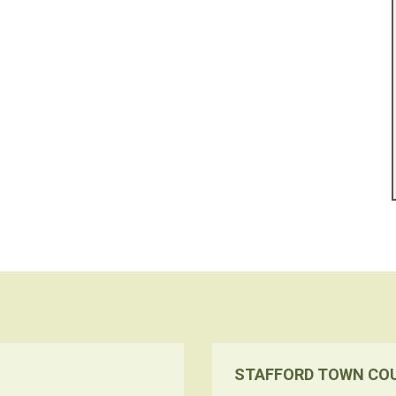
STAFFORD TOWN CO