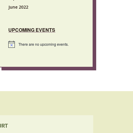
June 2022
UPCOMING EVENTS
There are no upcoming events.
Notice
URT