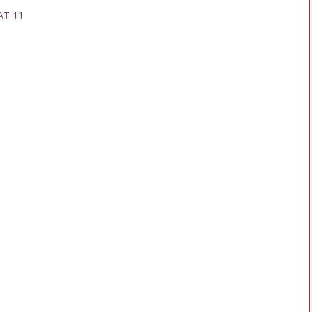
AT 11