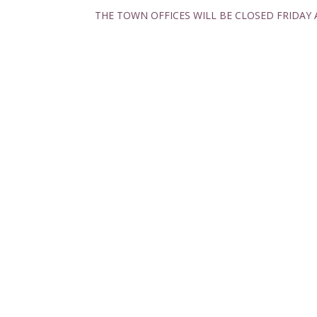
THE TOWN OFFICES WILL BE CLOSED FRIDAY 