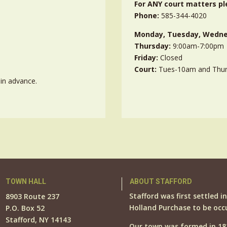
For ANY court matters pl
Phone:
585-344-4020
Monday, Tuesday, Wedne
Thursday:
9:00am-7:00pm
Friday:
Closed
Court:
Tues-10am and Thu
in advance.
TOWN HALL
ABOUT STAFFORD
Stafford was first settled i
8903 Route 237
Holland Purchase to be occ
P.O. Box 52
Stafford, NY 14143
Our town was formed in 18