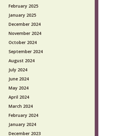
February 2025
January 2025
December 2024
November 2024
October 2024
September 2024
August 2024
July 2024
June 2024
May 2024
April 2024
March 2024
February 2024
January 2024
December 2023