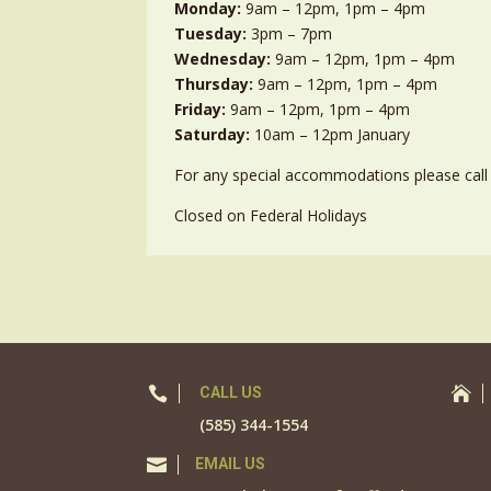
Monday:
9am – 12pm, 1pm – 4pm
Tuesday:
3pm – 7pm
Wednesday:
9am – 12pm, 1pm – 4pm
Thursday:
9am – 12pm, 1pm – 4pm
Friday:
9am – 12pm, 1pm – 4pm
Saturday:
10am – 12pm January
For any special accommodations please call 
Closed on Federal Holidays

CALL US

(585) 344-1554

EMAIL US