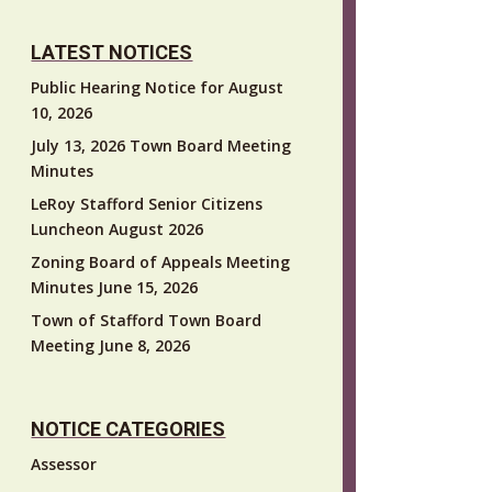
LATEST NOTICES
Public Hearing Notice for August
10, 2026
July 13, 2026 Town Board Meeting
Minutes
LeRoy Stafford Senior Citizens
Luncheon August 2026
Zoning Board of Appeals Meeting
Minutes June 15, 2026
Town of Stafford Town Board
Meeting June 8, 2026
NOTICE CATEGORIES
Assessor