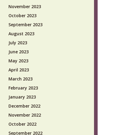
November 2023
October 2023
September 2023
August 2023
July 2023
June 2023
May 2023
April 2023
March 2023
February 2023
January 2023
December 2022
November 2022
October 2022
September 2022