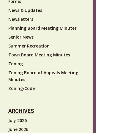
Forms
News & Updates
Newsletters
Planning Board Meeting Minutes
Senior News
Summer Recreation
Town Board Meeting Minutes
Zoning
Zoning Board of Appeals Meeting
Minutes
Zoning/Code
ARCHIVES
July 2026
June 2026