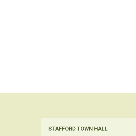
STAFFORD TOWN HALL