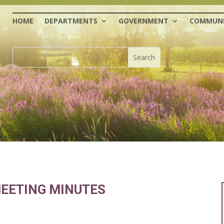
HOME
DEPARTMENTS
GOVERNMENT
COMMUNI
EETING MINUTES