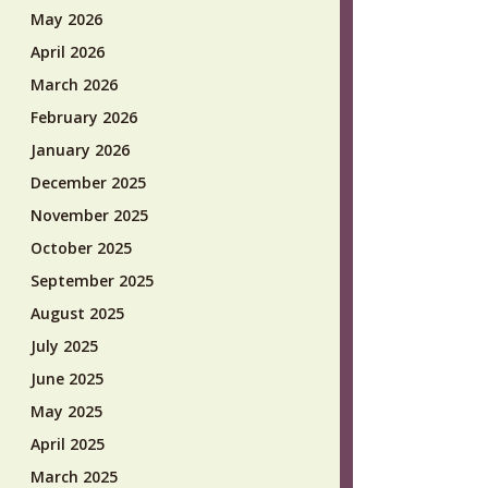
May 2026
April 2026
March 2026
February 2026
January 2026
December 2025
November 2025
October 2025
September 2025
August 2025
July 2025
June 2025
May 2025
April 2025
March 2025