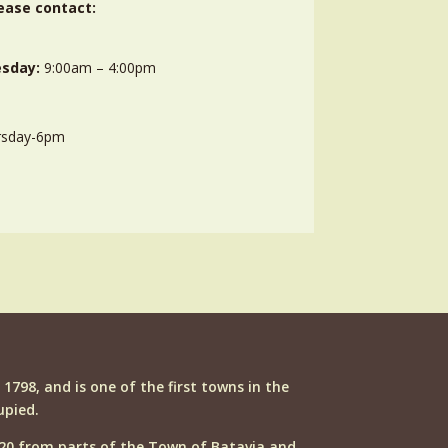
ease contact:
sday:
9:00am – 4:00pm
rsday-6pm
n 1798, and is one of the first towns in the
upied.
20 from parts of the Town of Batavia and