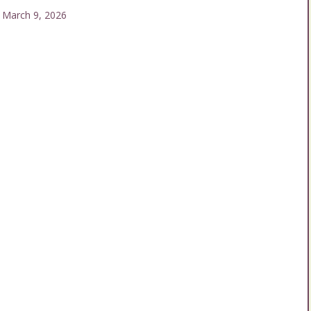
arch 9, 2026