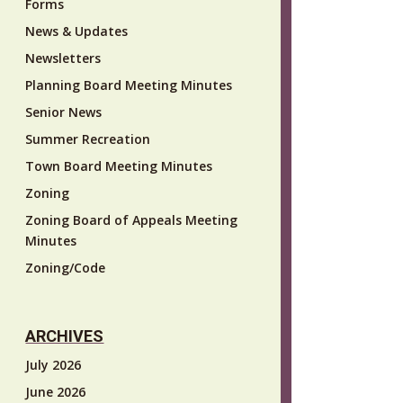
Forms
News & Updates
Newsletters
Planning Board Meeting Minutes
Senior News
Summer Recreation
Town Board Meeting Minutes
Zoning
Zoning Board of Appeals Meeting
Minutes
Zoning/Code
ARCHIVES
July 2026
June 2026