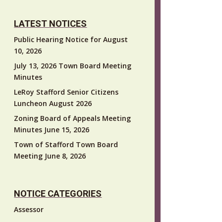
LATEST NOTICES
Public Hearing Notice for August
10, 2026
July 13, 2026 Town Board Meeting
Minutes
LeRoy Stafford Senior Citizens
Luncheon August 2026
Zoning Board of Appeals Meeting
Minutes June 15, 2026
Town of Stafford Town Board
Meeting June 8, 2026
NOTICE CATEGORIES
Assessor