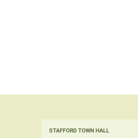
STAFFORD TOWN HALL