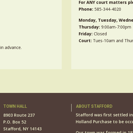
For ANY court matters pl
Phone:
585-344-4020
Monday, Tuesday, Wedne
Thursday:
9:00am-7:00pm
Friday:
Closed
Court:
Tues-10am and Thu
in advance.
TOWN HALL
ABOUT STAFFORD
Stafford was first settled i
8903 Route 237
Holland Purchase to be occ
P.O. Box 52
Stafford, NY 14143
Our town was formed in 18