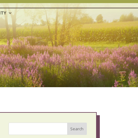
TY
Search