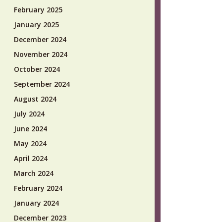
February 2025
January 2025
December 2024
November 2024
October 2024
September 2024
August 2024
July 2024
June 2024
May 2024
April 2024
March 2024
February 2024
January 2024
December 2023