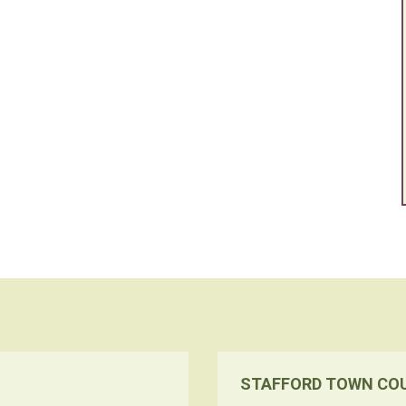
STAFFORD TOWN CO