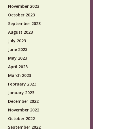
November 2023
October 2023
September 2023
August 2023
July 2023
June 2023
May 2023
April 2023
March 2023
February 2023
January 2023
December 2022
November 2022
October 2022
September 2022