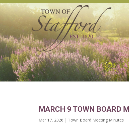
MARCH 9 TOWN BOARD M
Mar 17, 2026
|
Town Board Meeting Minutes