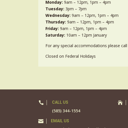
Monday:
9am – 12pm, 1pm – 4pm
Tuesday:
3pm – 7pm
Wednesday:
9am – 12pm, 1pm – 4pm
Thursday:
9am – 12pm, 1pm – 4pm
Friday:
9am – 12pm, 1pm – 4pm
Saturday:
10am – 12pm January
For any special accommodations please call 
Closed on Federal Holidays

CALL US

(585) 344-1554

EMAIL US