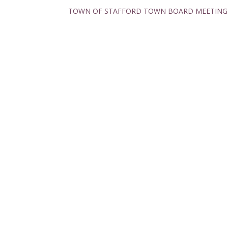
TOWN OF STAFFORD TOWN BOARD MEETING M