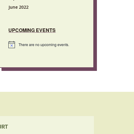
June 2022
UPCOMING EVENTS
There are no upcoming events.
Notice
URT