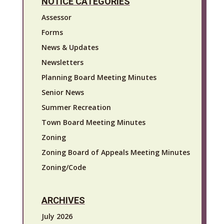
NOTICE CATEGORIES
Assessor
Forms
News & Updates
Newsletters
Planning Board Meeting Minutes
Senior News
Summer Recreation
Town Board Meeting Minutes
Zoning
Zoning Board of Appeals Meeting Minutes
Zoning/Code
ARCHIVES
July 2026