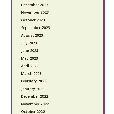
December 2023
November 2023
October 2023
September 2023
August 2023
July 2023
June 2023
May 2023
April 2023
March 2023
February 2023
January 2023
December 2022
November 2022
October 2022