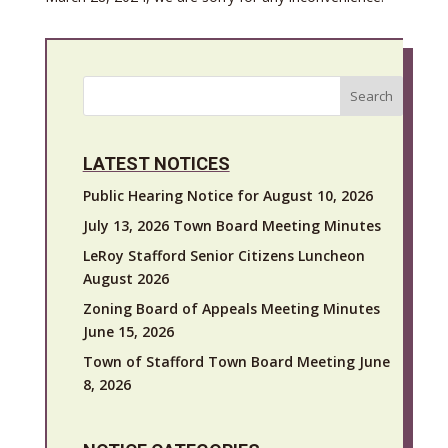
Search
LATEST NOTICES
Public Hearing Notice for August 10, 2026
July 13, 2026 Town Board Meeting Minutes
LeRoy Stafford Senior Citizens Luncheon
August 2026
Zoning Board of Appeals Meeting Minutes
June 15, 2026
Town of Stafford Town Board Meeting June
8, 2026