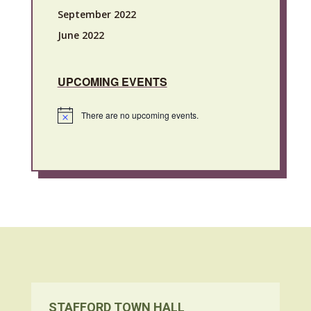
September 2022
June 2022
UPCOMING EVENTS
There are no upcoming events.
Notice
STAFFORD TOWN HALL