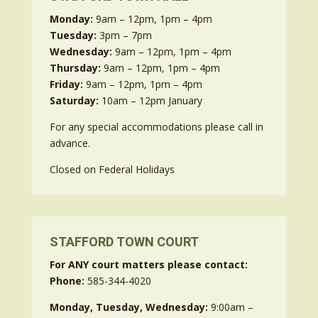
Monday:
9am – 12pm, 1pm – 4pm
Tuesday:
3pm – 7pm
Wednesday:
9am – 12pm, 1pm – 4pm
Thursday:
9am – 12pm, 1pm – 4pm
Friday:
9am – 12pm, 1pm – 4pm
Saturday:
10am – 12pm January
For any special accommodations please call in
advance.
Closed on Federal Holidays
STAFFORD TOWN COURT
For ANY court matters please contact:
Phone:
585-344-4020
Monday, Tuesday, Wednesday:
9:00am –