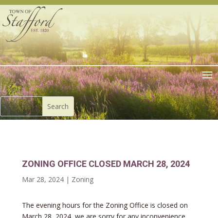
ZONING OFFICE CLOSED MARCH 28, 2024
Mar 28, 2024
|
Zoning
The evening hours for the Zoning Office is closed on
March 28, 2024, we are sorry for any inconvenience.