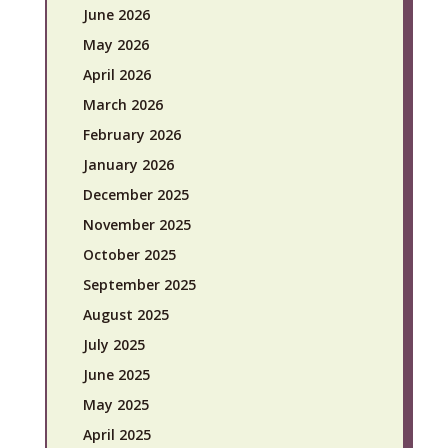
June 2026
May 2026
April 2026
March 2026
February 2026
January 2026
December 2025
November 2025
October 2025
September 2025
August 2025
July 2025
June 2025
May 2025
April 2025