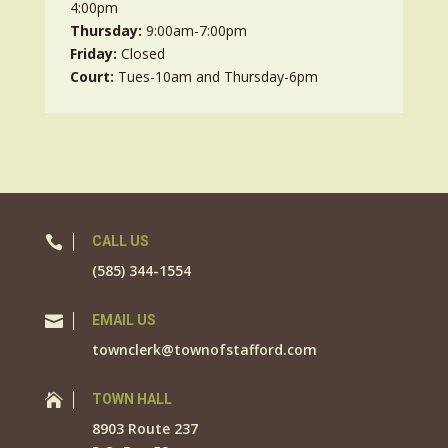
4:00pm
Thursday:
9:00am-7:00pm
Friday:
Closed
Court:
Tues-10am and Thursday-6pm

CALL US
(585) 344-1554

EMAIL US
townclerk@townofstafford.com

TOWN HALL
8903 Route 237