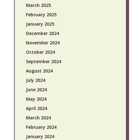
March 2025
February 2025
January 2025
December 2024
November 2024
October 2024
September 2024
August 2024
July 2024
June 2024
May 2024
April 2024
March 2024
February 2024
January 2024