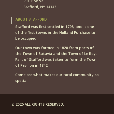
P.O. Box 52
Stafford, NY 14143
ABOUT STAFFORD
Stafford was first settled in 1798, and is one
of the first towns in the Holland Purchase to
be occupied.
Our town was formed in 1820 from parts of
the Town of Batavia and the Town of Le Roy.
Part of Stafford was taken to form the Town
of Pavilion in 1842.
Come see what makes our rural community so
special!
© 2026 ALL RIGHTS RESERVED.