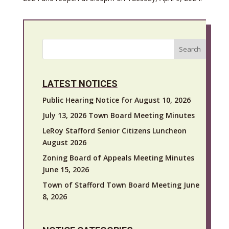
Search
LATEST NOTICES
Public Hearing Notice for August 10, 2026
July 13, 2026 Town Board Meeting Minutes
LeRoy Stafford Senior Citizens Luncheon
August 2026
Zoning Board of Appeals Meeting Minutes
June 15, 2026
Town of Stafford Town Board Meeting June
8, 2026