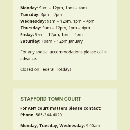
Monday:
9am – 12pm, 1pm – 4pm
Tuesday:
3pm – 7pm
Wednesday:
9am – 12pm, 1pm – 4pm
Thursday:
9am – 12pm, 1pm – 4pm
Friday:
9am – 12pm, 1pm – 4pm
Saturday:
10am – 12pm January
For any special accommodations please call in
advance.
Closed on Federal Holidays
STAFFORD TOWN COURT
For ANY court matters please contact:
Phone:
585-344-4020
Monday, Tuesday, Wednesday:
9:00am –