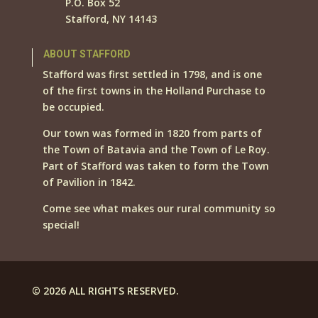
P.O. Box 52
Stafford, NY 14143
ABOUT STAFFORD
Stafford was first settled in 1798, and is one
of the first towns in the Holland Purchase to
be occupied.
Our town was formed in 1820 from parts of
the Town of Batavia and the Town of Le Roy.
Part of Stafford was taken to form the Town
of Pavilion in 1842.
Come see what makes our rural community so
special!
© 2026 ALL RIGHTS RESERVED.