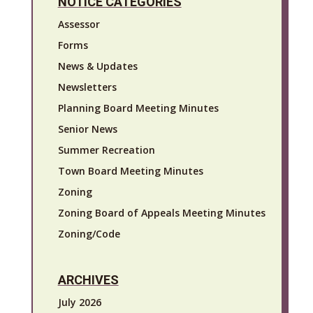
NOTICE CATEGORIES
Assessor
Forms
News & Updates
Newsletters
Planning Board Meeting Minutes
Senior News
Summer Recreation
Town Board Meeting Minutes
Zoning
Zoning Board of Appeals Meeting Minutes
Zoning/Code
ARCHIVES
July 2026