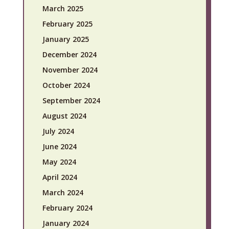
March 2025
February 2025
January 2025
December 2024
November 2024
October 2024
September 2024
August 2024
July 2024
June 2024
May 2024
April 2024
March 2024
February 2024
January 2024