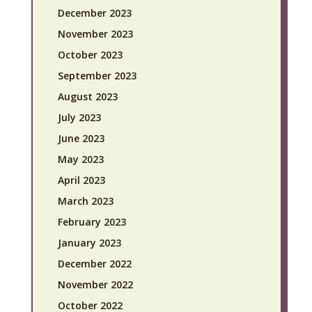
December 2023
November 2023
October 2023
September 2023
August 2023
July 2023
June 2023
May 2023
April 2023
March 2023
February 2023
January 2023
December 2022
November 2022
October 2022