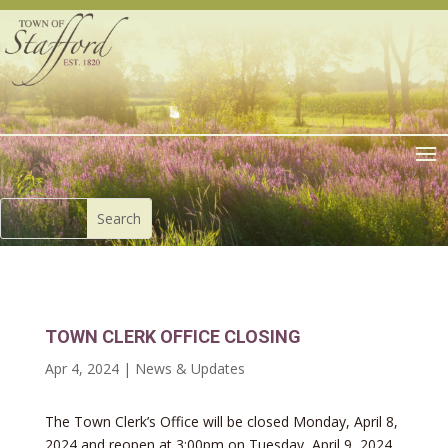
TOWN CLERK OFFICE CLOSING
Apr 4, 2024
|
News & Updates
The Town Clerk’s Office will be closed Monday, April 8,
2024 and reopen at 3:00pm on Tuesday, April 9, 2024.