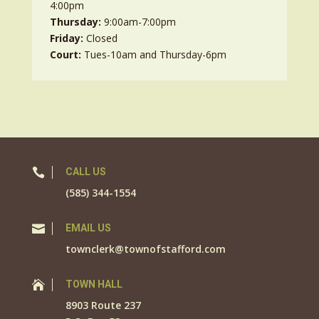
4:00pm
Thursday:
9:00am-7:00pm
Friday:
Closed
Court:
Tues-10am and Thursday-6pm

CALL US
(585) 344-1554

EMAIL US
townclerk@townofstafford.com

TOWN HALL
8903 Route 237