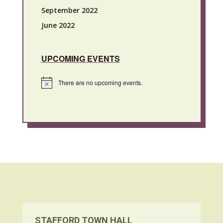
September 2022
June 2022
UPCOMING EVENTS
There are no upcoming events.
Notice
STAFFORD TOWN HALL