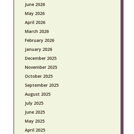
June 2026
May 2026
April 2026
March 2026
February 2026
January 2026
December 2025
November 2025
October 2025
September 2025
August 2025
July 2025
June 2025
May 2025
April 2025