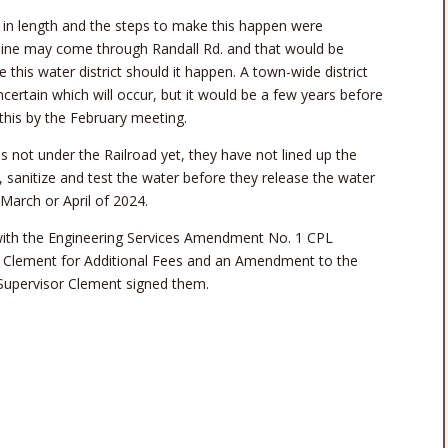
in length and the steps to make this happen were
n line may come through Randall Rd. and that would be
his water district should it happen. A town-wide district
 uncertain which will occur, but it would be a few years before
his by the February meeting.
is not under the Railroad yet, they have not lined up the
nes, sanitize and test the water before they release the water
 March or April of 2024.
ith the Engineering Services Amendment No. 1 CPL
r Clement for Additional Fees and an Amendment to the
upervisor Clement signed them.