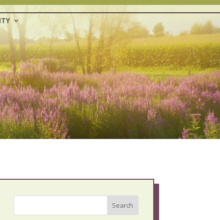
TY
Search