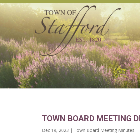
TOWN BOARD MEETING D
Dec 19, 2023
|
Town Board Meeting Minutes