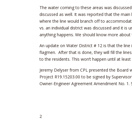
The water coming to these areas was discussed 
discussed as well. It was reported that the mai
where the line would branch off to accommodate t
vs. an individual district was discussed and it is
anything happens. We should know more about t
An update on Water District # 12 is that the line 
flagmen. After that is done, they will fill the li
to the residents. This won’t happen until at least
Jeremy Delyser from CPL presented the Board w
Project R19.15203.00 to be signed by Superviso
Owner-Engineer Agreement Amendment No. 1. S
2