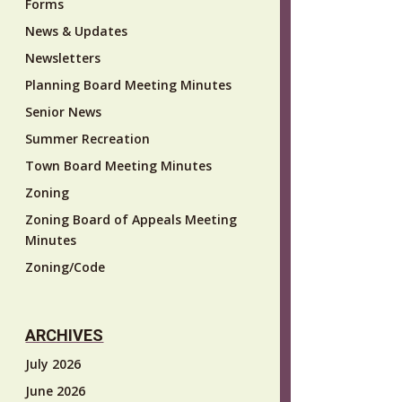
Forms
News & Updates
Newsletters
Planning Board Meeting Minutes
Senior News
Summer Recreation
Town Board Meeting Minutes
Zoning
Zoning Board of Appeals Meeting
Minutes
Zoning/Code
ARCHIVES
July 2026
June 2026