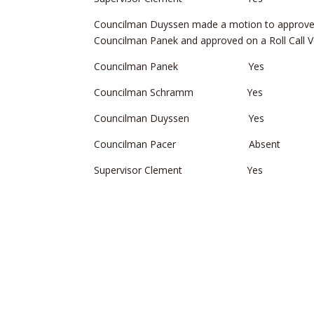
Councilman Duyssen made a motion to approve
Councilman Panek and approved on a Roll Call V
Councilman Panek Yes
Councilman Schramm Yes
Councilman Duyssen Yes
Councilman Pacer Absent
Supervisor Clement Yes