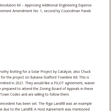
solution 60 – Approving Additional Engineering Expense
reement Amendment No. 1, second by Councilman Panek
othy Botting for a Solar Project by Catalyze, also Chuck
for the project on Batavia-Stafford Townline Rd. This is
mitted in 2021. They would like a PILOT agreement, waiver
e prepared to attend the Zoning Board of Appeals in these
 Town Codes and are willing to follow them.
 precedent has been set. The Riga Landfill was an example
lue due to the Landfill. A Host Agreement was mentioned