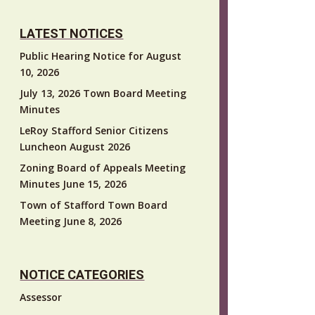
LATEST NOTICES
Public Hearing Notice for August
10, 2026
July 13, 2026 Town Board Meeting
Minutes
LeRoy Stafford Senior Citizens
Luncheon August 2026
Zoning Board of Appeals Meeting
Minutes June 15, 2026
Town of Stafford Town Board
Meeting June 8, 2026
NOTICE CATEGORIES
Assessor