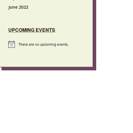
June 2022
UPCOMING EVENTS
There are no upcoming events.
Notice