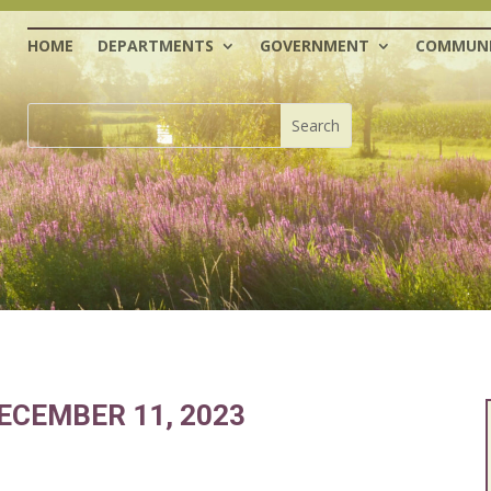
HOME
DEPARTMENTS
GOVERNMENT
COMMUNI
ECEMBER 11, 2023