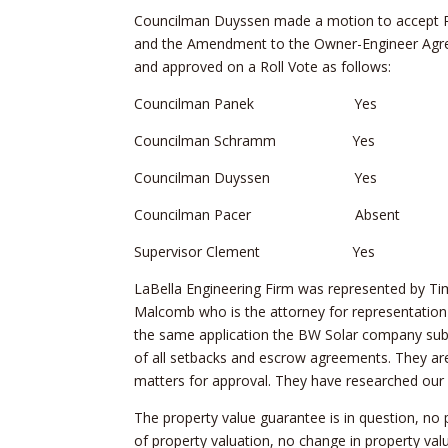
Councilman Duyssen made a motion to accept Re
and the Amendment to the Owner-Engineer Ag
and approved on a Roll Vote as follows:
Councilman Panek Yes
Councilman Schramm Yes
Councilman Duyssen Yes
Councilman Pacer Absent
Supervisor Clement Yes
LaBella Engineering Firm was represented by Tim
Malcomb who is the attorney for representation 
the same application the BW Solar company sub
of all setbacks and escrow agreements. They ar
matters for approval. They have researched our
The property value guarantee is in question, no
of property valuation, no change in property va