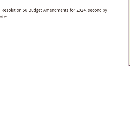
 Resolution 56 Budget Amendments for 2024, second by
ote: