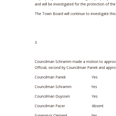
and will be investigated for the protection of th
The Town Board will continue to investigate thi
3
Councilman Schramm made a motion to approve R
Official, second by Councilman Panek and approv
Councilman Panek Yes
Councilman Schramm Yes
Councilman Duyssen Yes
Councilman Pacer Absent
Supervisor Clement Yes