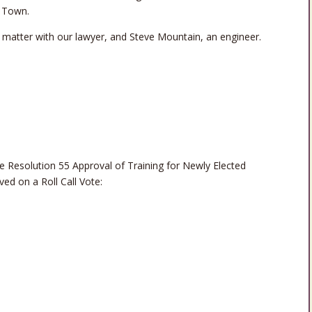
e Town.
s matter with our lawyer, and Steve Mountain, an engineer.
esolution 55 Approval of Training for Newly Elected
ed on a Roll Call Vote: