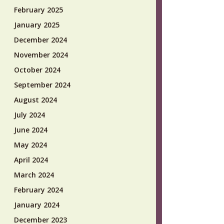
February 2025
January 2025
December 2024
November 2024
October 2024
September 2024
August 2024
July 2024
June 2024
May 2024
April 2024
March 2024
February 2024
January 2024
December 2023