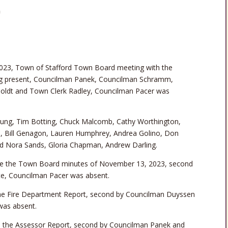
G
023, Town of Stafford Town Board meeting with the
ing present, Councilman Panek, Councilman Schramm,
oldt and Town Clerk Radley, Councilman Pacer was
oung, Tim Botting, Chuck Malcomb, Cathy Worthington,
s, Bill Genagon, Lauren Humphrey, Andrea Golino, Don
nd Nora Sands, Gloria Chapman, Andrew Darling.
e the Town Board minutes of November 13, 2023, second
e, Councilman Pacer was absent.
e Fire Department Report, second by Councilman Duyssen
was absent.
the Assessor Report, second by Councilman Panek and