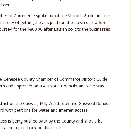
absent.
ber of Commerce spoke about the Visitor’s Guide and our
onsibility of getting the ads paid for; the Town of Stafford
mbursed for the $800.00 after Lauren solicits the businesses
he Genesee County Chamber of Commerce Visitors Guide
amm and approved on a 4-0 vote, Councilman Pacer was
istrict on the Caswell, Mill, Westbrook and Griswold Roads
d with petitions for water and Internet access.
cess is being pushed back by the County and should be
nty and report back on this issue.