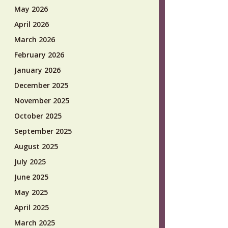
May 2026
April 2026
March 2026
February 2026
January 2026
December 2025
November 2025
October 2025
September 2025
August 2025
July 2025
June 2025
May 2025
April 2025
March 2025