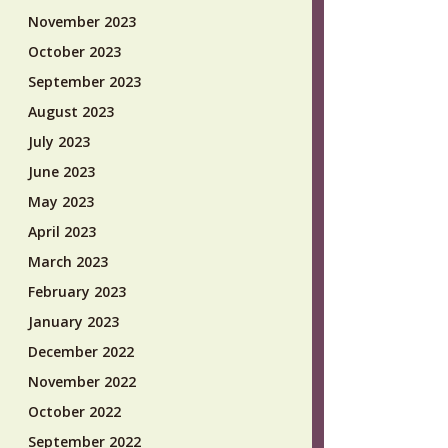
November 2023
October 2023
September 2023
August 2023
July 2023
June 2023
May 2023
April 2023
March 2023
February 2023
January 2023
December 2022
November 2022
October 2022
September 2022