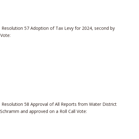
Resolution 57 Adoption of Tax Levy for 2024, second by
Vote:
esolution 58 Approval of All Reports from Water District
Schramm and approved on a Roll Call Vote: