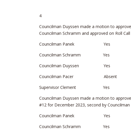
4
Councilman Duyssen made a motion to approve 
Councilman Schramm and approved on Roll Call 
Councilman Panek Yes
Councilman Schramm Yes
Councilman Duyssen Yes
Councilman Pacer Absent
Supervisor Clement Yes
Councilman Duyssen made a motion to approve R
#12 for December 2023, second by Councilman 
Councilman Panek Yes
Councilman Schramm Yes