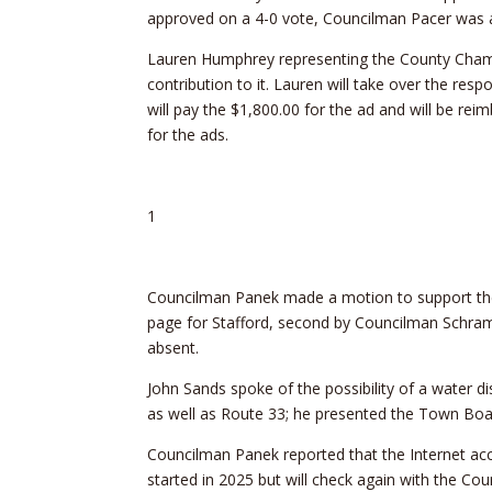
approved on a 4-0 vote, Councilman Pacer was 
Lauren Humphrey representing the County Cham
contribution to it. Lauren will take over the resp
will pay the $1,800.00 for the ad and will be rei
for the ads.
1
Councilman Panek made a motion to support t
page for Stafford, second by Councilman Schr
absent.
John Sands spoke of the possibility of a water d
as well as Route 33; he presented the Town Boar
Councilman Panek reported that the Internet ac
started in 2025 but will check again with the Cou