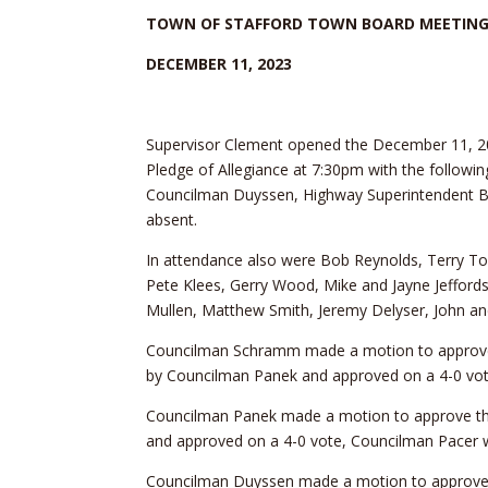
TOWN OF STAFFORD TOWN BOARD MEETIN
DECEMBER 11, 2023
Supervisor Clement opened the December 11, 2
Pledge of Allegiance at 7:30pm with the follow
Councilman Duyssen, Highway Superintendent B
absent.
In attendance also were Bob Reynolds, Terry T
Pete Klees, Gerry Wood, Mike and Jayne Jefford
Mullen, Matthew Smith, Jeremy Delyser, John a
Councilman Schramm made a motion to approv
by Councilman Panek and approved on a 4-0 vot
Councilman Panek made a motion to approve th
and approved on a 4-0 vote, Councilman Pacer 
Councilman Duyssen made a motion to approve 