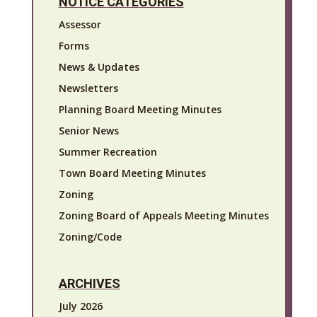
NOTICE CATEGORIES
Assessor
Forms
News & Updates
Newsletters
Planning Board Meeting Minutes
Senior News
Summer Recreation
Town Board Meeting Minutes
Zoning
Zoning Board of Appeals Meeting Minutes
Zoning/Code
ARCHIVES
July 2026