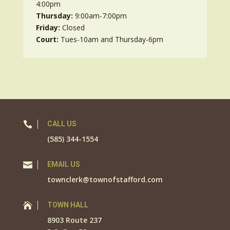
4:00pm
Thursday:
9:00am-7:00pm
Friday:
Closed
Court:
Tues-10am and Thursday-6pm

CALL US
(585) 344-1554

EMAIL US
townclerk@townofstafford.com

TOWN HALL
8903 Route 237