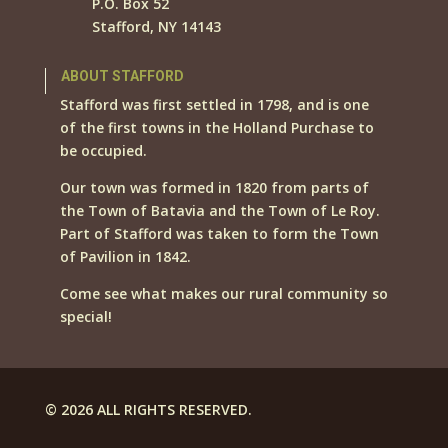
P.O. Box 52
Stafford, NY 14143
ABOUT STAFFORD
Stafford was first settled in 1798, and is one
of the first towns in the Holland Purchase to
be occupied.
Our town was formed in 1820 from parts of
the Town of Batavia and the Town of Le Roy.
Part of Stafford was taken to form the Town
of Pavilion in 1842.
Come see what makes our rural community so
special!
© 2026 ALL RIGHTS RESERVED.