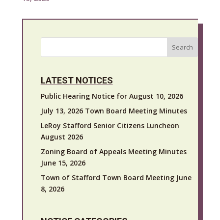
Search
LATEST NOTICES
Public Hearing Notice for August 10, 2026
July 13, 2026 Town Board Meeting Minutes
LeRoy Stafford Senior Citizens Luncheon
August 2026
Zoning Board of Appeals Meeting Minutes
June 15, 2026
Town of Stafford Town Board Meeting June
8, 2026