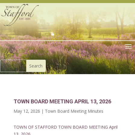
TOWN BOARD MEETING APRIL 13, 2026
May 12, 2026
|
Town Board Meeting Minutes
TOWN OF STAFFORD TOWN BOARD MEETING April
13, 2026