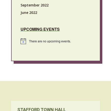
September 2022
June 2022
UPCOMING EVENTS
There are no upcoming events.
Notice
STAFFORD TOWN HALL