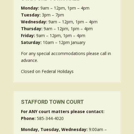
Monday:
9am – 12pm, 1pm – 4pm
Tuesday:
3pm – 7pm
Wednesday:
9am – 12pm, 1pm – 4pm
Thursday:
9am – 12pm, 1pm – 4pm
Friday:
9am – 12pm, 1pm – 4pm
Saturday:
10am – 12pm January
For any special accommodations please call in
advance.
Closed on Federal Holidays
STAFFORD TOWN COURT
For ANY court matters please contact:
Phone:
585-344-4020
Monday, Tuesday, Wednesday:
9:00am –