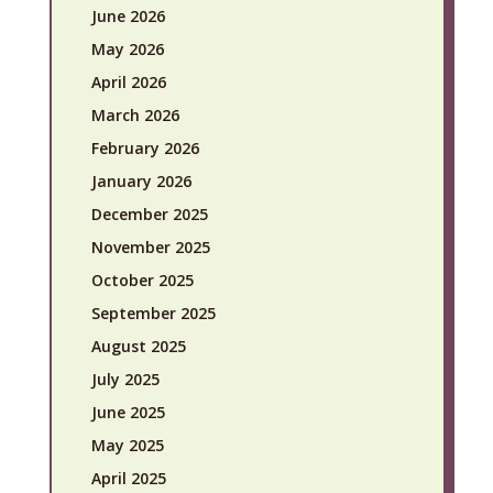
June 2026
May 2026
April 2026
March 2026
February 2026
January 2026
December 2025
November 2025
October 2025
September 2025
August 2025
July 2025
June 2025
May 2025
April 2025