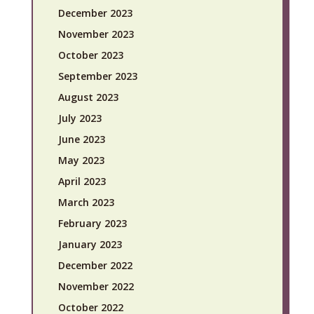
December 2023
November 2023
October 2023
September 2023
August 2023
July 2023
June 2023
May 2023
April 2023
March 2023
February 2023
January 2023
December 2022
November 2022
October 2022