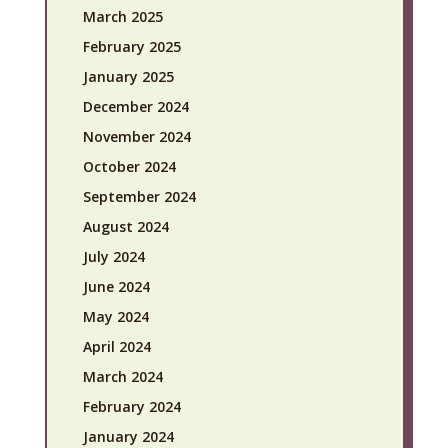
March 2025
February 2025
January 2025
December 2024
November 2024
October 2024
September 2024
August 2024
July 2024
June 2024
May 2024
April 2024
March 2024
February 2024
January 2024