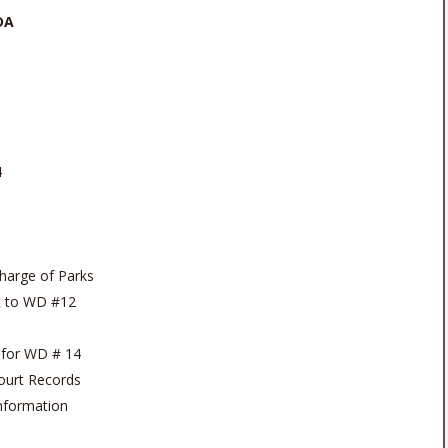
DA
4
harge of Parks
st to WD #12
 for WD # 14
Court Records
Information