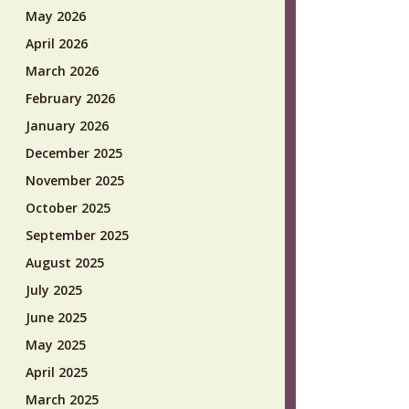
May 2026
April 2026
March 2026
February 2026
January 2026
December 2025
November 2025
October 2025
September 2025
August 2025
July 2025
June 2025
May 2025
April 2025
March 2025