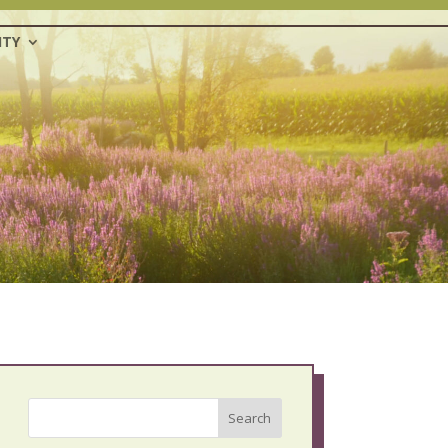
TY
Search