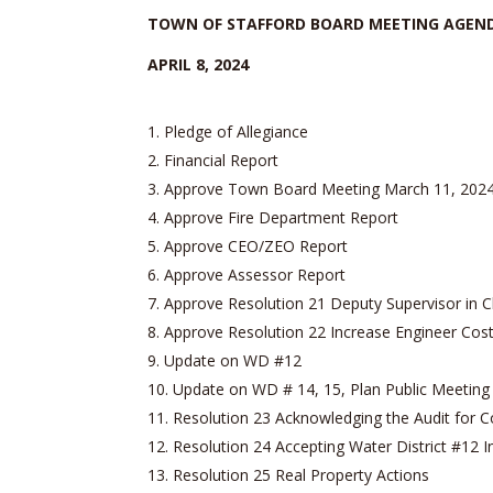
TOWN OF STAFFORD BOARD MEETING AGEN
APRIL 8, 2024
Pledge of Allegiance
Financial Report
Approve Town Board Meeting March 11, 202
Approve Fire Department Report
Approve CEO/ZEO Report
Approve Assessor Report
Approve Resolution 21 Deputy Supervisor in C
Approve Resolution 22 Increase Engineer Co
Update on WD #12
Update on WD # 14, 15, Plan Public Meeting
Resolution 23 Acknowledging the Audit for 
Resolution 24 Accepting Water District #12 
Resolution 25 Real Property Actions