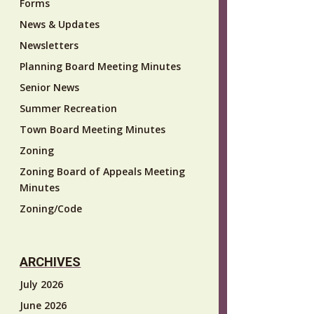
Forms
News & Updates
Newsletters
Planning Board Meeting Minutes
Senior News
Summer Recreation
Town Board Meeting Minutes
Zoning
Zoning Board of Appeals Meeting
Minutes
Zoning/Code
ARCHIVES
July 2026
June 2026