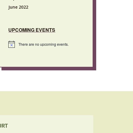
June 2022
UPCOMING EVENTS
There are no upcoming events.
Notice
URT