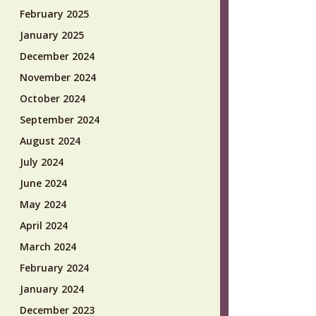
February 2025
January 2025
December 2024
November 2024
October 2024
September 2024
August 2024
July 2024
June 2024
May 2024
April 2024
March 2024
February 2024
January 2024
December 2023