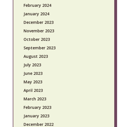
February 2024
January 2024
December 2023
November 2023
October 2023
September 2023
August 2023
July 2023
June 2023
May 2023
April 2023
March 2023
February 2023
January 2023
December 2022