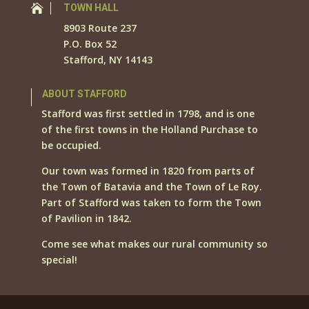

TOWN HALL
8903 Route 237
P.O. Box 52
Stafford, NY 14143
ABOUT STAFFORD
Stafford was first settled in 1798, and is one
of the first towns in the Holland Purchase to
be occupied.
Our town was formed in 1820 from parts of
the Town of Batavia and the Town of Le Roy.
Part of Stafford was taken to form the Town
of Pavilion in 1842.
Come see what makes our rural community so
special!