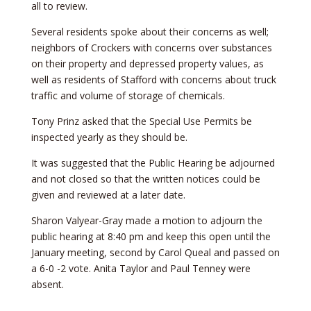
all to review.
Several residents spoke about their concerns as well;
neighbors of Crockers with concerns over substances
on their property and depressed property values, as
well as residents of Stafford with concerns about truck
traffic and volume of storage of chemicals.
Tony Prinz asked that the Special Use Permits be
inspected yearly as they should be.
It was suggested that the Public Hearing be adjourned
and not closed so that the written notices could be
given and reviewed at a later date.
Sharon Valyear-Gray made a motion to adjourn the
public hearing at 8:40 pm and keep this open until the
January meeting, second by Carol Queal and passed on
a 6-0 -2 vote. Anita Taylor and Paul Tenney were
absent.