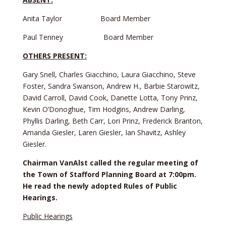
Anita Taylor Board Member
Paul Tenney Board Member
OTHERS PRESENT:
Gary Snell, Charles Giacchino, Laura Giacchino, Steve
Foster, Sandra Swanson, Andrew H., Barbie Starowitz,
David Carroll, David Cook, Danette Lotta, Tony Prinz,
Kevin O’Donoghue, Tim Hodgins, Andrew Darling,
Phyllis Darling, Beth Carr, Lori Prinz, Frederick Branton,
Amanda Giesler, Laren Giesler, Ian Shavitz, Ashley
Giesler.
Chairman VanAlst called the regular meeting of
the Town of Stafford Planning Board at 7:00pm.
He read the newly adopted Rules of Public
Hearings.
Public Hearings