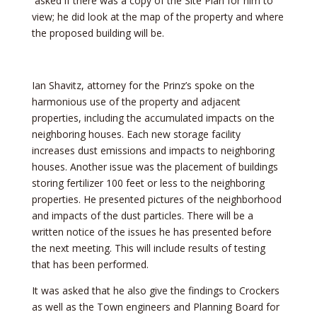
asked if there was a copy of the Site Plan for him to
view; he did look at the map of the property and where
the proposed building will be.
Ian Shavitz, attorney for the Prinz’s spoke on the
harmonious use of the property and adjacent
properties, including the accumulated impacts on the
neighboring houses. Each new storage facility
increases dust emissions and impacts to neighboring
houses. Another issue was the placement of buildings
storing fertilizer 100 feet or less to the neighboring
properties. He presented pictures of the neighborhood
and impacts of the dust particles. There will be a
written notice of the issues he has presented before
the next meeting. This will include results of testing
that has been performed.
It was asked that he also give the findings to Crockers
as well as the Town engineers and Planning Board for