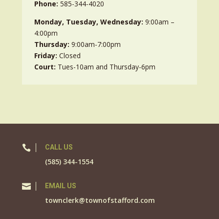
Phone:
585-344-4020
Monday, Tuesday, Wednesday:
9:00am –
4:00pm
Thursday:
9:00am-7:00pm
Friday:
Closed
Court:
Tues-10am and Thursday-6pm

CALL US
(585) 344-1554

EMAIL US
townclerk@townofstafford.com