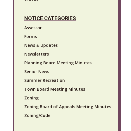
NOTICE CATEGORIES
Assessor
Forms
News & Updates
Newsletters
Planning Board Meeting Minutes
Senior News
Summer Recreation
Town Board Meeting Minutes
Zoning
Zoning Board of Appeals Meeting Minutes
Zoning/Code