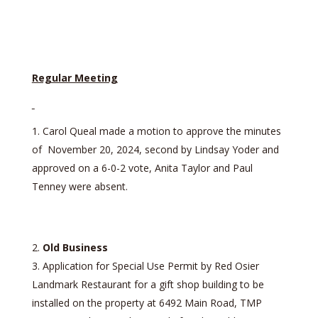
Regular Meeting
Carol Queal made a motion to approve the minutes
of November 20, 2024, second by Lindsay Yoder and
approved on a 6-0-2 vote, Anita Taylor and Paul
Tenney were absent.
Old Business
Application for Special Use Permit by Red Osier
Landmark Restaurant for a gift shop building to be
installed on the property at 6492 Main Road, TMP