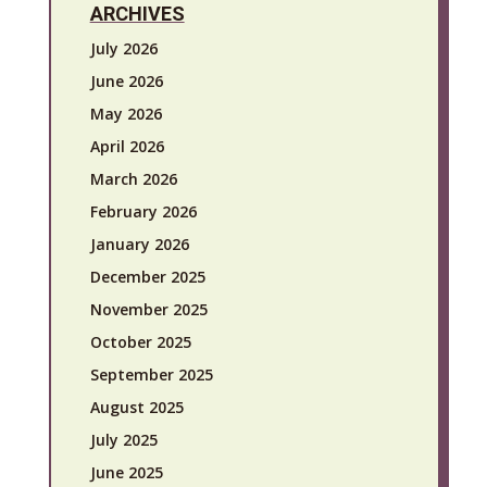
ARCHIVES
July 2026
June 2026
May 2026
April 2026
March 2026
February 2026
January 2026
December 2025
November 2025
October 2025
September 2025
August 2025
July 2025
June 2025