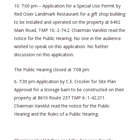
7:00 pm – Application for a Special Use Permit by
Red Osier Landmark Restaurant for a gift shop building
to be installed and operated on the property at 6492
Main Road, TMP 10.-2-74.2. Chairman VanAlst read the
notice for the Public Hearing. No one in the audience
wished to speak on this application. No further
discussion on this application.
The Public Hearing closed at 7:08 pm.
7:30 pm-Application by C.E. Crocker for Site Plan
Approval for a storage barn to be constructed on their
property at 8610 Route 237 TMP 6.-1-42.211.
Chairman VanAlst read the notice for the Public
Hearing and the Rules of a Public Hearing.