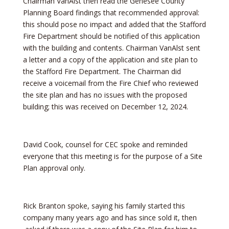
Chairman VanAlst then read the Genesee County
Planning Board findings that recommended approval:
this should pose no impact and added that the Stafford
Fire Department should be notified of this application
with the building and contents. Chairman VanAlst sent
a letter and a copy of the application and site plan to
the Stafford Fire Department. The Chairman did
receive a voicemail from the Fire Chief who reviewed
the site plan and has no issues with the proposed
building; this was received on December 12, 2024.
David Cook, counsel for CEC spoke and reminded
everyone that this meeting is for the purpose of a Site
Plan approval only.
Rick Branton spoke, saying his family started this
company many years ago and has since sold it, then