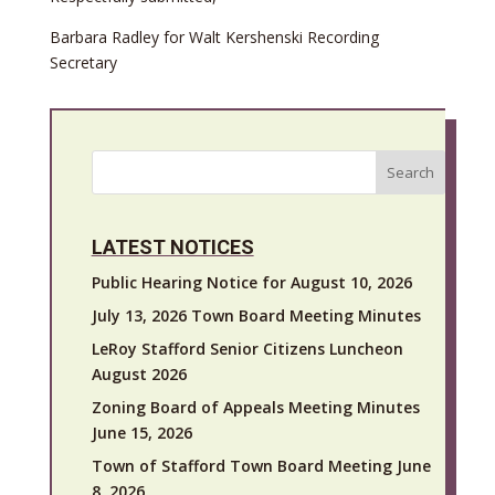
Barbara Radley for Walt Kershenski Recording
Secretary
Search
LATEST NOTICES
Public Hearing Notice for August 10, 2026
July 13, 2026 Town Board Meeting Minutes
LeRoy Stafford Senior Citizens Luncheon
August 2026
Zoning Board of Appeals Meeting Minutes
June 15, 2026
Town of Stafford Town Board Meeting June
8, 2026