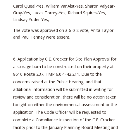
Carol Queal-Yes, William VanAlst-Yes, Sharon Valyear-
Gray-Yes, Lucas Torrey-Yes, Richard Squires-Yes,
Lindsay Yoder-Yes,
The vote was approved on a 6-0-2 vote, Anita Taylor
and Paul Tenney were absent.
Application by C.E. Crocker for Site Plan Approval for
a storage barn to be constructed on their property at
8610 Route 237, TMP 6.0-1-42.211. Due to the
concerns raised at the Public Hearing, and that
additional information will be submitted in writing for
review and consideration, there will be no action taken
tonight on either the environmental assessment or the
application. The Code Officer will be requested to
complete a Compliance Inspection of the C.E. Crocker
facility prior to the January Planning Board Meeting and