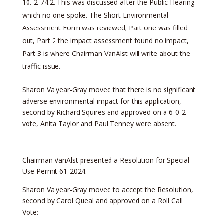
10.-2-74.2. This was discussed after the Public Hearing
which no one spoke. The Short Environmental
Assessment Form was reviewed; Part one was filled
out, Part 2 the impact assessment found no impact,
Part 3 is where Chairman VanAlst will write about the
traffic issue.
Sharon Valyear-Gray moved that there is no significant
adverse environmental impact for this application,
second by Richard Squires and approved on a 6-0-2
vote, Anita Taylor and Paul Tenney were absent.
Chairman VanAlst presented a Resolution for Special
Use Permit 61-2024.
Sharon Valyear-Gray moved to accept the Resolution,
second by Carol Queal and approved on a Roll Call
Vote: