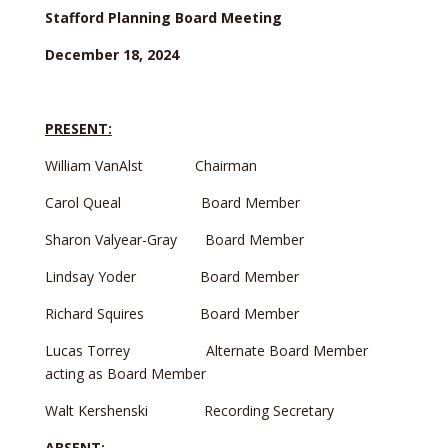
Stafford Planning Board Meeting
December 18, 2024
PRESENT:
William VanAlst Chairman
Carol Queal Board Member
Sharon Valyear-Gray Board Member
Lindsay Yoder Board Member
Richard Squires Board Member
Lucas Torrey Alternate Board Member
acting as Board Member
Walt Kershenski Recording Secretary
ABSENT: