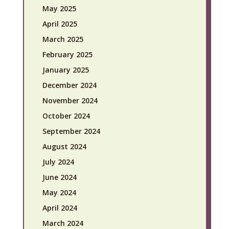
May 2025
April 2025
March 2025
February 2025
January 2025
December 2024
November 2024
October 2024
September 2024
August 2024
July 2024
June 2024
May 2024
April 2024
March 2024