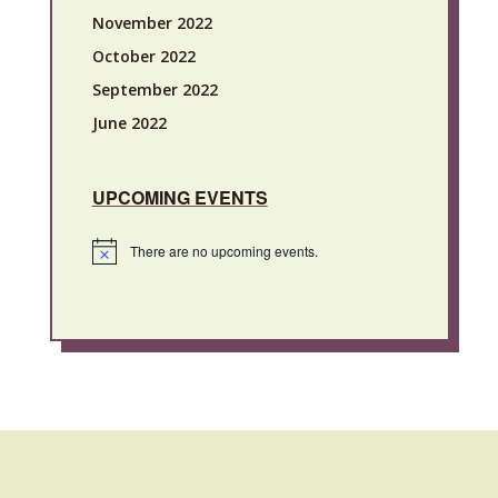
November 2022
October 2022
September 2022
June 2022
UPCOMING EVENTS
There are no upcoming events.
Notice