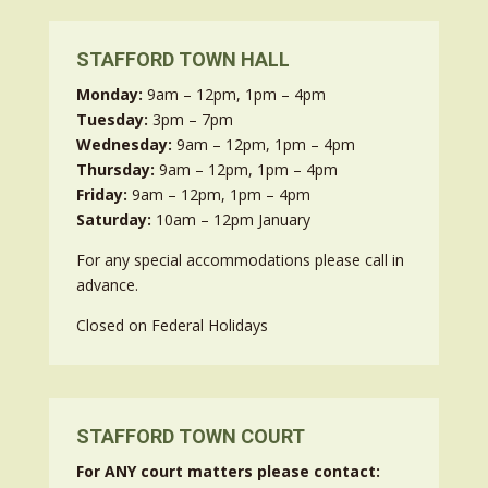
STAFFORD TOWN HALL
Monday:
9am – 12pm, 1pm – 4pm
Tuesday:
3pm – 7pm
Wednesday:
9am – 12pm, 1pm – 4pm
Thursday:
9am – 12pm, 1pm – 4pm
Friday:
9am – 12pm, 1pm – 4pm
Saturday:
10am – 12pm January
For any special accommodations please call in
advance.
Closed on Federal Holidays
STAFFORD TOWN COURT
For ANY court matters please contact: