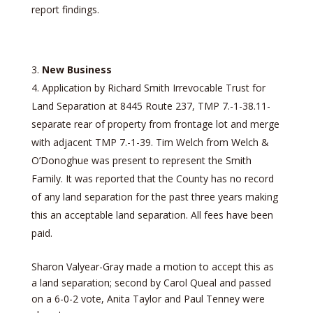
report findings.
New Business
Application by Richard Smith Irrevocable Trust for
Land Separation at 8445 Route 237, TMP 7.-1-38.11-
separate rear of property from frontage lot and merge
with adjacent TMP 7.-1-39. Tim Welch from Welch &
O’Donoghue was present to represent the Smith
Family. It was reported that the County has no record
of any land separation for the past three years making
this an acceptable land separation. All fees have been
paid.
Sharon Valyear-Gray made a motion to accept this as
a land separation; second by Carol Queal and passed
on a 6-0-2 vote, Anita Taylor and Paul Tenney were