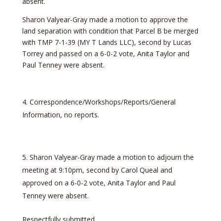
absent.
Sharon Valyear-Gray made a motion to approve the
land separation with condition that Parcel B be merged
with TMP 7-1-39 (MY T Lands LLC), second by Lucas
Torrey and passed on a 6-0-2 vote, Anita Taylor and
Paul Tenney were absent.
Correspondence/Workshops/Reports/General
Information, no reports.
Sharon Valyear-Gray made a motion to adjourn the
meeting at 9:10pm, second by Carol Queal and
approved on a 6-0-2 vote, Anita Taylor and Paul
Tenney were absent.
Respectfully submitted,