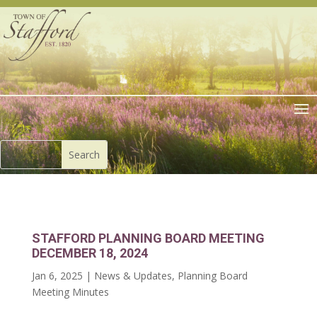
STAFFORD PLANNING BOARD MEETING
DECEMBER 18, 2024
Jan 6, 2025
|
News & Updates
,
Planning Board
Meeting Minutes