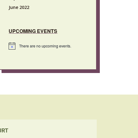
June 2022
UPCOMING EVENTS
There are no upcoming events.
Notice
URT