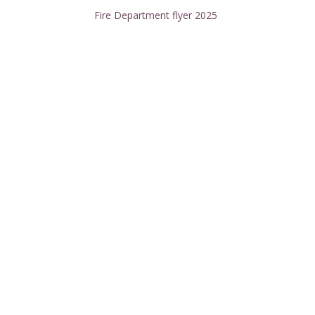
Fire Department flyer 2025