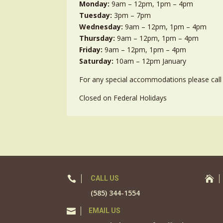
Monday:
9am – 12pm, 1pm – 4pm
Tuesday:
3pm – 7pm
Wednesday:
9am – 12pm, 1pm – 4pm
Thursday:
9am – 12pm, 1pm – 4pm
Friday:
9am – 12pm, 1pm – 4pm
Saturday:
10am – 12pm January
For any special accommodations please call 
Closed on Federal Holidays

CALL US

(585) 344-1554

EMAIL US