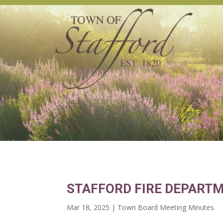
STAFFORD FIRE DEPARTM
Mar 18, 2025
|
Town Board Meeting Minutes