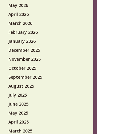
May 2026
April 2026
March 2026
February 2026
January 2026
December 2025
November 2025
October 2025
September 2025
August 2025
July 2025
June 2025
May 2025
April 2025
March 2025