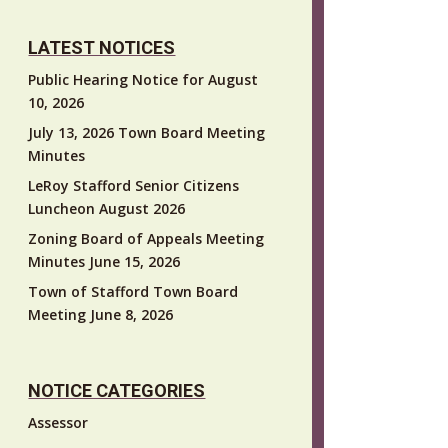
LATEST NOTICES
Public Hearing Notice for August
10, 2026
July 13, 2026 Town Board Meeting
Minutes
LeRoy Stafford Senior Citizens
Luncheon August 2026
Zoning Board of Appeals Meeting
Minutes June 15, 2026
Town of Stafford Town Board
Meeting June 8, 2026
NOTICE CATEGORIES
Assessor