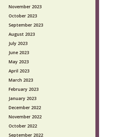
November 2023
October 2023
September 2023
August 2023
July 2023
June 2023
May 2023
April 2023
March 2023
February 2023
January 2023
December 2022
November 2022
October 2022
September 2022