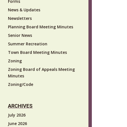
Forms
News & Updates
Newsletters
Planning Board Meeting Minutes
Senior News
Summer Recreation
Town Board Meeting Minutes
Zoning
Zoning Board of Appeals Meeting
Minutes
Zoning/Code
ARCHIVES
July 2026
June 2026