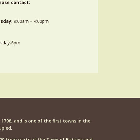
ease contact:
sday:
9:00am – 4:00pm
rsday-6pm
n 1798, and is one of the first towns in the
upied.
20 from parts of the Town of Batavia and