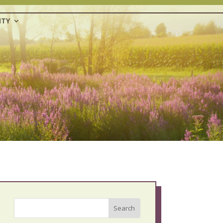
TY
Search