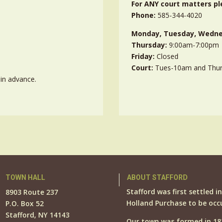
For ANY court matters pl
Phone:
585-344-4020
Monday, Tuesday, Wedne
Thursday:
9:00am-7:00pm
Friday:
Closed
Court:
Tues-10am and Thu
in advance.
TOWN HALL
ABOUT STAFFORD
Stafford was first settled i
8903 Route 237
Holland Purchase to be occ
P.O. Box 52
Stafford, NY 14143
Our town was formed in 18