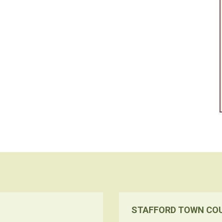
STAFFORD TOWN CO