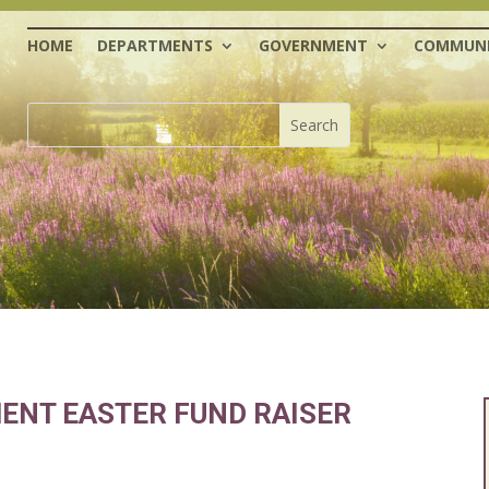
HOME
DEPARTMENTS
GOVERNMENT
COMMUNI
ENT EASTER FUND RAISER