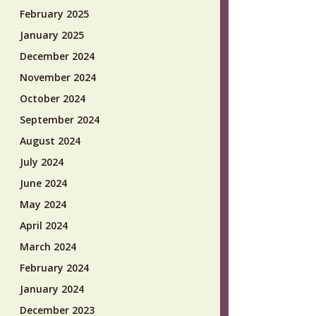
February 2025
January 2025
December 2024
November 2024
October 2024
September 2024
August 2024
July 2024
June 2024
May 2024
April 2024
March 2024
February 2024
January 2024
December 2023