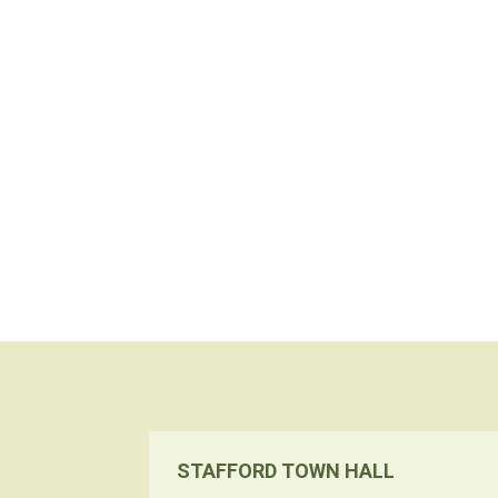
STAFFORD TOWN HALL