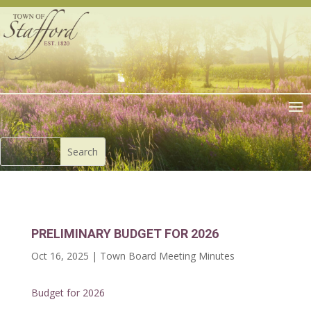
PRELIMINARY BUDGET FOR 2026
Oct 16, 2025
|
Town Board Meeting Minutes
Budget for 2026