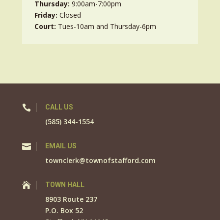
Thursday:
9:00am-7:00pm
Friday:
Closed
Court:
Tues-10am and Thursday-6pm

CALL US
(585) 344-1554

EMAIL US
townclerk@townofstafford.com

TOWN HALL
8903 Route 237
P.O. Box 52