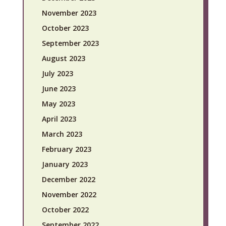
November 2023
October 2023
September 2023
August 2023
July 2023
June 2023
May 2023
April 2023
March 2023
February 2023
January 2023
December 2022
November 2022
October 2022
September 2022