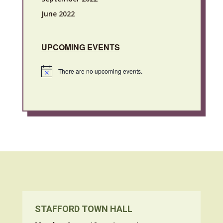
June 2022
UPCOMING EVENTS
There are no upcoming events.
Notice
STAFFORD TOWN HALL