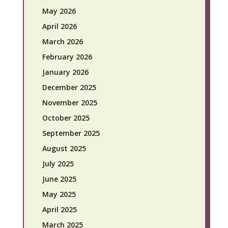
May 2026
April 2026
March 2026
February 2026
January 2026
December 2025
November 2025
October 2025
September 2025
August 2025
July 2025
June 2025
May 2025
April 2025
March 2025