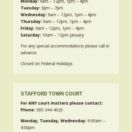
Monday:
9am – 12pm, 1pm – 4pm
Tuesday:
3pm – 7pm
Wednesday:
9am – 12pm, 1pm – 4pm
Thursday:
9am – 12pm, 1pm – 4pm
Friday:
9am – 12pm, 1pm – 4pm
Saturday:
10am – 12pm January
For any special accommodations please call in
advance.
Closed on Federal Holidays
STAFFORD TOWN COURT
For ANY court matters please contact:
Phone:
585-344-4020
Monday, Tuesday, Wednesday:
9:00am –
4:00pm