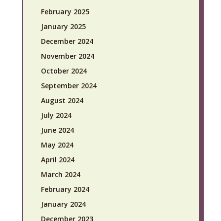
February 2025
January 2025
December 2024
November 2024
October 2024
September 2024
August 2024
July 2024
June 2024
May 2024
April 2024
March 2024
February 2024
January 2024
December 2023