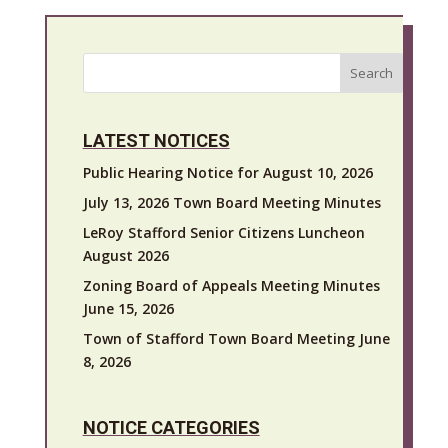
Search
LATEST NOTICES
Public Hearing Notice for August 10, 2026
July 13, 2026 Town Board Meeting Minutes
LeRoy Stafford Senior Citizens Luncheon
August 2026
Zoning Board of Appeals Meeting Minutes
June 15, 2026
Town of Stafford Town Board Meeting June
8, 2026
NOTICE CATEGORIES