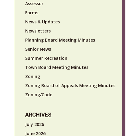
Assessor
Forms
News & Updates
Newsletters
Planning Board Meeting Minutes
Senior News
Summer Recreation
Town Board Meeting Minutes
Zoning
Zoning Board of Appeals Meeting Minutes
Zoning/Code
ARCHIVES
July 2026
June 2026