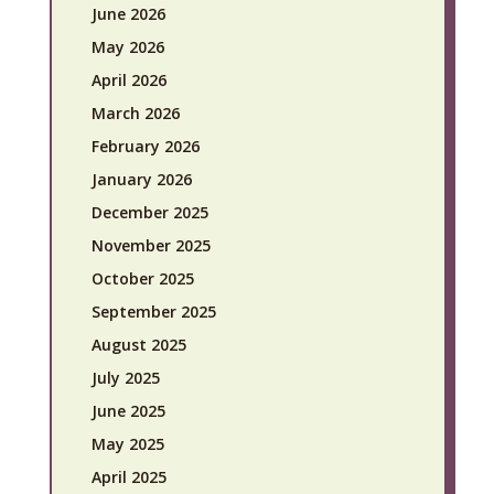
June 2026
May 2026
April 2026
March 2026
February 2026
January 2026
December 2025
November 2025
October 2025
September 2025
August 2025
July 2025
June 2025
May 2025
April 2025