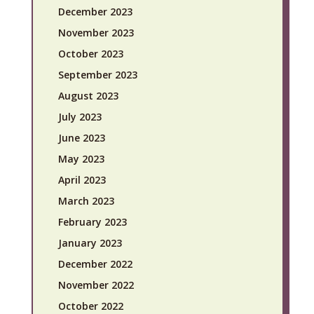
December 2023
November 2023
October 2023
September 2023
August 2023
July 2023
June 2023
May 2023
April 2023
March 2023
February 2023
January 2023
December 2022
November 2022
October 2022