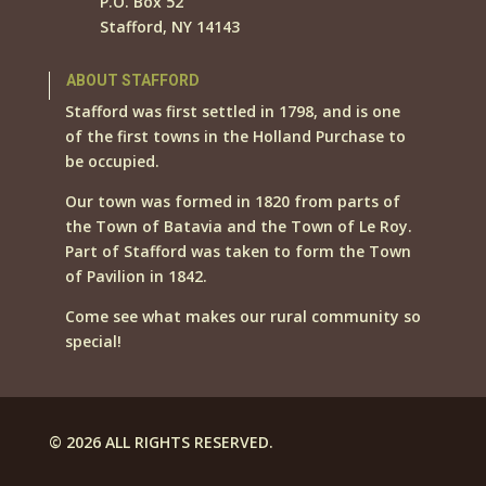
P.O. Box 52
Stafford, NY 14143
ABOUT STAFFORD
Stafford was first settled in 1798, and is one
of the first towns in the Holland Purchase to
be occupied.
Our town was formed in 1820 from parts of
the Town of Batavia and the Town of Le Roy.
Part of Stafford was taken to form the Town
of Pavilion in 1842.
Come see what makes our rural community so
special!
© 2026 ALL RIGHTS RESERVED.