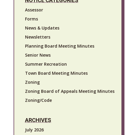
NOTICE CATEGORIES
Assessor
Forms
News & Updates
Newsletters
Planning Board Meeting Minutes
Senior News
Summer Recreation
Town Board Meeting Minutes
Zoning
Zoning Board of Appeals Meeting Minutes
Zoning/Code
ARCHIVES
July 2026