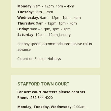
Monday:
9am – 12pm, 1pm – 4pm
Tuesday:
3pm – 7pm
Wednesday:
9am – 12pm, 1pm – 4pm
Thursday:
9am – 12pm, 1pm – 4pm
Friday:
9am – 12pm, 1pm – 4pm
Saturday:
10am – 12pm January
For any special accommodations please call in
advance.
Closed on Federal Holidays
STAFFORD TOWN COURT
For ANY court matters please contact:
Phone:
585-344-4020
Monday, Tuesday, Wednesday:
9:00am –