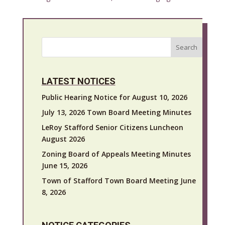
Search
LATEST NOTICES
Public Hearing Notice for August 10, 2026
July 13, 2026 Town Board Meeting Minutes
LeRoy Stafford Senior Citizens Luncheon
August 2026
Zoning Board of Appeals Meeting Minutes
June 15, 2026
Town of Stafford Town Board Meeting June
8, 2026