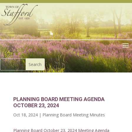
PLANNING BOARD MEETING AGENDA
OCTOBER 23, 2024
Oct 18, 2024
|
Planning Board Meeting Minutes
Planning Board October 23, 2024 Meeting Agenda