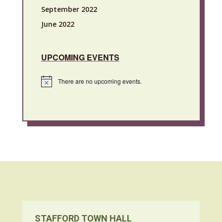
September 2022
June 2022
UPCOMING EVENTS
There are no upcoming events.
Notice
STAFFORD TOWN HALL