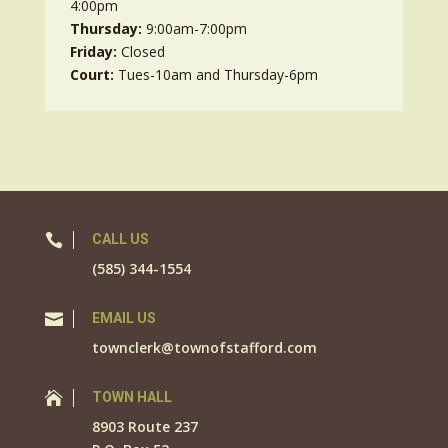
4:00pm
Thursday:
9:00am-7:00pm
Friday:
Closed
Court:
Tues-10am and Thursday-6pm

CALL US
(585) 344-1554

EMAIL US
townclerk@townofstafford.com

TOWN HALL
8903 Route 237