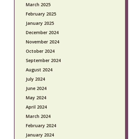
March 2025
February 2025
January 2025
December 2024
November 2024
October 2024
September 2024
August 2024
July 2024
June 2024
May 2024
April 2024
March 2024
February 2024
January 2024