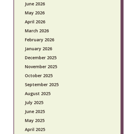
June 2026
May 2026
April 2026
March 2026
February 2026
January 2026
December 2025
November 2025
October 2025
September 2025
August 2025
July 2025
June 2025
May 2025
April 2025