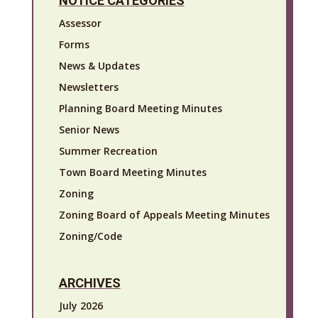
NOTICE CATEGORIES
Assessor
Forms
News & Updates
Newsletters
Planning Board Meeting Minutes
Senior News
Summer Recreation
Town Board Meeting Minutes
Zoning
Zoning Board of Appeals Meeting Minutes
Zoning/Code
ARCHIVES
July 2026