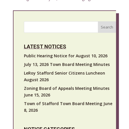
Search
LATEST NOTICES
Public Hearing Notice for August 10, 2026
July 13, 2026 Town Board Meeting Minutes
LeRoy Stafford Senior Citizens Luncheon
August 2026
Zoning Board of Appeals Meeting Minutes
June 15, 2026
Town of Stafford Town Board Meeting June
8, 2026