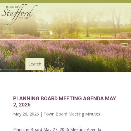
PLANNING BOARD MEETING AGENDA MAY
2, 2026
May 26, 2026
|
Town Board Meeting Minutes
Planning Board May 27, 2026 Meeting Agenda