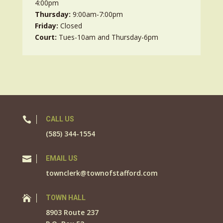
4:00pm
Thursday:
9:00am-7:00pm
Friday:
Closed
Court:
Tues-10am and Thursday-6pm

CALL US
(585) 344-1554

EMAIL US
townclerk@townofstafford.com

TOWN HALL
8903 Route 237