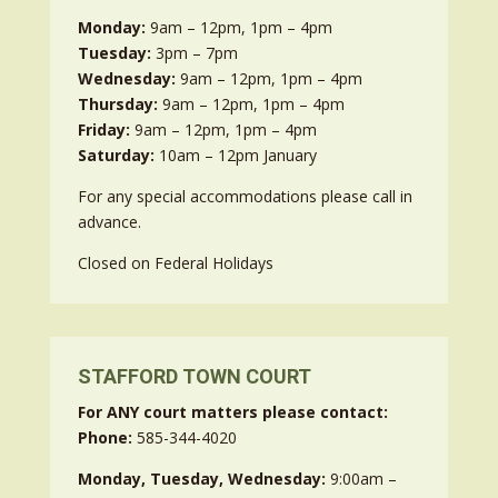
Monday:
9am – 12pm, 1pm – 4pm
Tuesday:
3pm – 7pm
Wednesday:
9am – 12pm, 1pm – 4pm
Thursday:
9am – 12pm, 1pm – 4pm
Friday:
9am – 12pm, 1pm – 4pm
Saturday:
10am – 12pm January
For any special accommodations please call in
advance.
Closed on Federal Holidays
STAFFORD TOWN COURT
For ANY court matters please contact:
Phone:
585-344-4020
Monday, Tuesday, Wednesday:
9:00am –