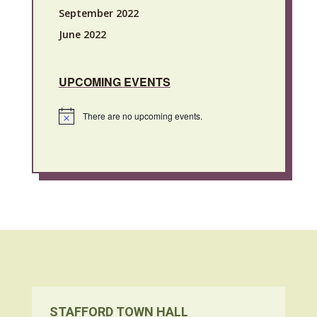
September 2022
June 2022
UPCOMING EVENTS
There are no upcoming events.
Notice
STAFFORD TOWN HALL