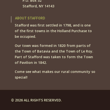
P.O. Box 52
Stafford, NY 14143
ABOUT STAFFORD
Stafford was first settled in 1798, and is one
of the first towns in the Holland Purchase to
be occupied.
Our town was formed in 1820 from parts of
the Town of Batavia and the Town of Le Roy.
Part of Stafford was taken to form the Town
of Pavilion in 1842.
Come see what makes our rural community so
special!
© 2026 ALL RIGHTS RESERVED.