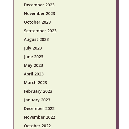
December 2023
November 2023
October 2023
September 2023
August 2023
July 2023
June 2023
May 2023
April 2023
March 2023
February 2023
January 2023
December 2022
November 2022
October 2022