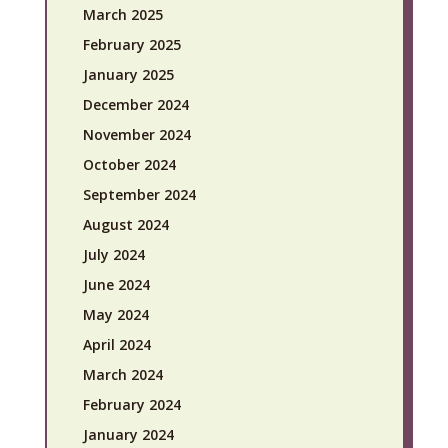
March 2025
February 2025
January 2025
December 2024
November 2024
October 2024
September 2024
August 2024
July 2024
June 2024
May 2024
April 2024
March 2024
February 2024
January 2024