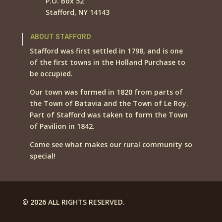
P.O. Box 52
Stafford, NY 14143
ABOUT STAFFORD
Stafford was first settled in 1798, and is one
of the first towns in the Holland Purchase to
be occupied.
Our town was formed in 1820 from parts of
the Town of Batavia and the Town of Le Roy.
Part of Stafford was taken to form the Town
of Pavilion in 1842.
Come see what makes our rural community so
special!
© 2026 ALL RIGHTS RESERVED.