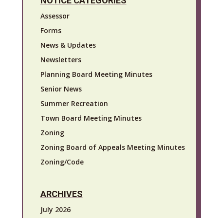
NOTICE CATEGORIES
Assessor
Forms
News & Updates
Newsletters
Planning Board Meeting Minutes
Senior News
Summer Recreation
Town Board Meeting Minutes
Zoning
Zoning Board of Appeals Meeting Minutes
Zoning/Code
ARCHIVES
July 2026