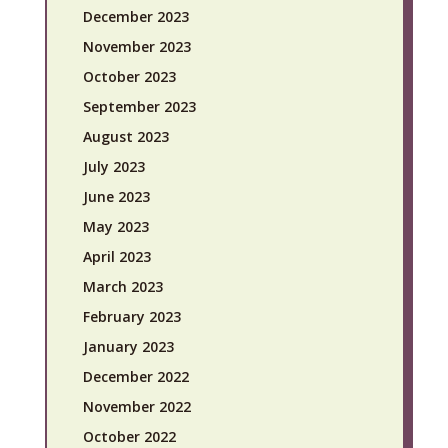
December 2023
November 2023
October 2023
September 2023
August 2023
July 2023
June 2023
May 2023
April 2023
March 2023
February 2023
January 2023
December 2022
November 2022
October 2022