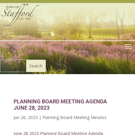
PLANNING BOARD MEETING AGENDA
JUNE 28, 2023
Jun 26, 2023
|
Planning Board Meeting Minutes
June 28 2023 Planning Board Meeting Agenda