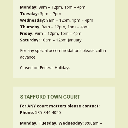
Monday:
9am – 12pm, 1pm – 4pm
Tuesday:
3pm – 7pm
Wednesday:
9am – 12pm, 1pm – 4pm
Thursday:
9am – 12pm, 1pm – 4pm
Friday:
9am – 12pm, 1pm – 4pm
Saturday:
10am – 12pm January
For any special accommodations please call in
advance.
Closed on Federal Holidays
STAFFORD TOWN COURT
For ANY court matters please contact:
Phone:
585-344-4020
Monday, Tuesday, Wednesday:
9:00am –