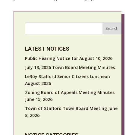
Search
LATEST NOTICES
Public Hearing Notice for August 10, 2026
July 13, 2026 Town Board Meeting Minutes
LeRoy Stafford Senior Citizens Luncheon
August 2026
Zoning Board of Appeals Meeting Minutes
June 15, 2026
Town of Stafford Town Board Meeting June
8, 2026