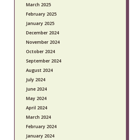
March 2025
February 2025
January 2025
December 2024
November 2024
October 2024
September 2024
August 2024
July 2024
June 2024
May 2024
April 2024
March 2024
February 2024
January 2024