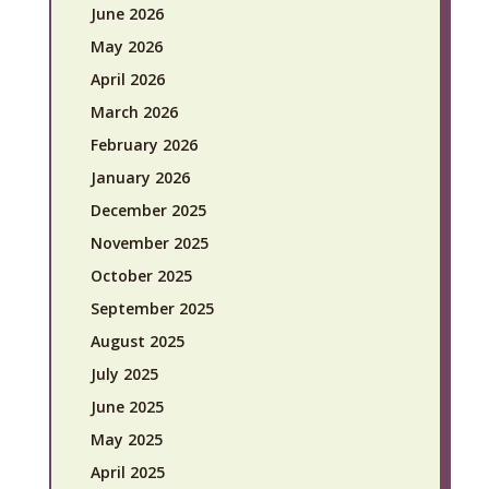
June 2026
May 2026
April 2026
March 2026
February 2026
January 2026
December 2025
November 2025
October 2025
September 2025
August 2025
July 2025
June 2025
May 2025
April 2025