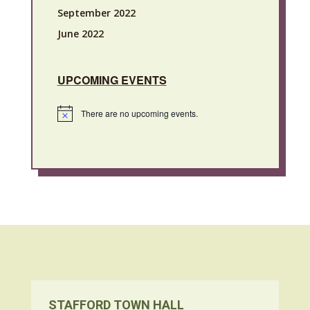
September 2022
June 2022
UPCOMING EVENTS
There are no upcoming events.
Notice
STAFFORD TOWN HALL