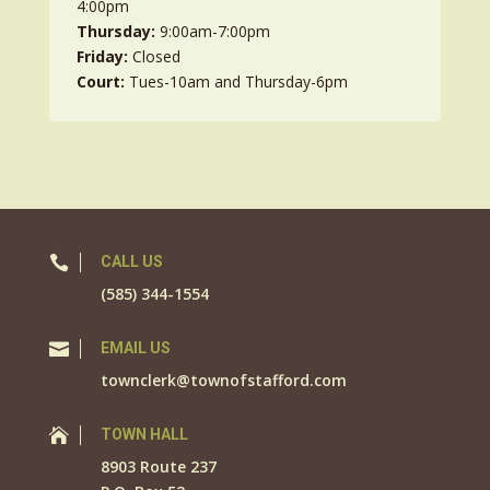
4:00pm
Thursday:
9:00am-7:00pm
Friday:
Closed
Court:
Tues-10am and Thursday-6pm

CALL US
(585) 344-1554

EMAIL US
townclerk@townofstafford.com

TOWN HALL
8903 Route 237