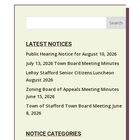
Search
LATEST NOTICES
Public Hearing Notice for August 10, 2026
July 13, 2026 Town Board Meeting Minutes
LeRoy Stafford Senior Citizens Luncheon
August 2026
Zoning Board of Appeals Meeting Minutes
June 15, 2026
Town of Stafford Town Board Meeting June
8, 2026
NOTICE CATEGORIES