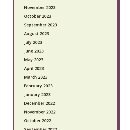
November 2023
October 2023
September 2023
August 2023
July 2023
June 2023
May 2023
April 2023
March 2023
February 2023
January 2023
December 2022
November 2022
October 2022
September 2022