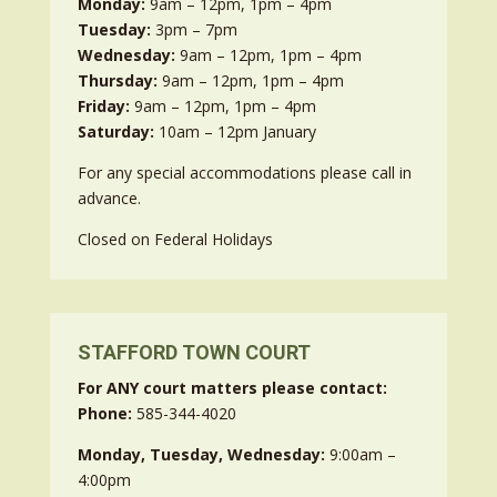
Monday:
9am – 12pm, 1pm – 4pm
Tuesday:
3pm – 7pm
Wednesday:
9am – 12pm, 1pm – 4pm
Thursday:
9am – 12pm, 1pm – 4pm
Friday:
9am – 12pm, 1pm – 4pm
Saturday:
10am – 12pm January
For any special accommodations please call in
advance.
Closed on Federal Holidays
STAFFORD TOWN COURT
For ANY court matters please contact:
Phone:
585-344-4020
Monday, Tuesday, Wednesday:
9:00am –
4:00pm