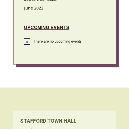
June 2022
UPCOMING EVENTS
There are no upcoming events.
Notice
STAFFORD TOWN HALL