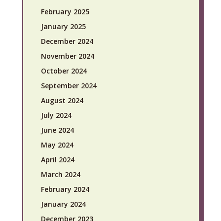
February 2025
January 2025
December 2024
November 2024
October 2024
September 2024
August 2024
July 2024
June 2024
May 2024
April 2024
March 2024
February 2024
January 2024
December 2023