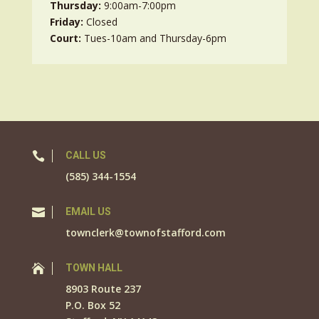
Thursday:
9:00am-7:00pm
Friday:
Closed
Court:
Tues-10am and Thursday-6pm

CALL US
(585) 344-1554

EMAIL US
townclerk@townofstafford.com

TOWN HALL
8903 Route 237
P.O. Box 52