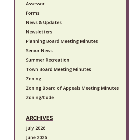
Assessor
Forms
News & Updates
Newsletters
Planning Board Meeting Minutes
Senior News
Summer Recreation
Town Board Meeting Minutes
Zoning
Zoning Board of Appeals Meeting Minutes
Zoning/Code
ARCHIVES
July 2026
June 2026