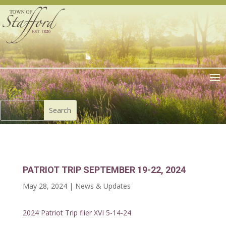
PATRIOT TRIP SEPTEMBER 19-22, 2024
May 28, 2024
|
News & Updates
2024 Patriot Trip flier XVI 5-14-24