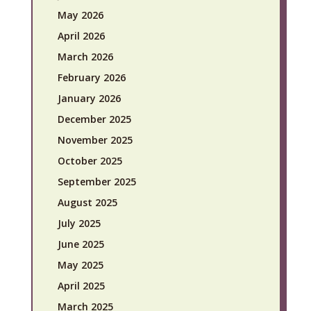
May 2026
April 2026
March 2026
February 2026
January 2026
December 2025
November 2025
October 2025
September 2025
August 2025
July 2025
June 2025
May 2025
April 2025
March 2025