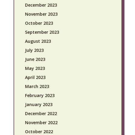
December 2023
November 2023
October 2023
September 2023
August 2023
July 2023
June 2023
May 2023
April 2023
March 2023
February 2023
January 2023
December 2022
November 2022
October 2022