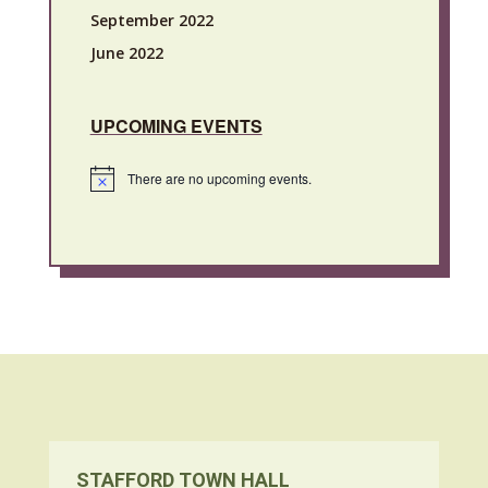
September 2022
June 2022
UPCOMING EVENTS
There are no upcoming events.
Notice
STAFFORD TOWN HALL