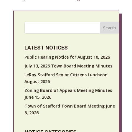
Search
LATEST NOTICES
Public Hearing Notice for August 10, 2026
July 13, 2026 Town Board Meeting Minutes
LeRoy Stafford Senior Citizens Luncheon
August 2026
Zoning Board of Appeals Meeting Minutes
June 15, 2026
Town of Stafford Town Board Meeting June
8, 2026