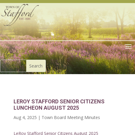
LEROY STAFFORD SENIOR CITIZENS
LUNCHEON AUGUST 2025
Aug 4, 2025
|
Town Board Meeting Minutes
LeRoy Stafford Senior Citizens August 2025