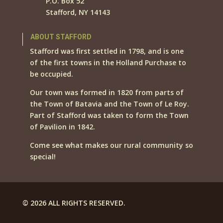
P.O. Box 52
Stafford, NY 14143
ABOUT STAFFORD
Stafford was first settled in 1798, and is one
of the first towns in the Holland Purchase to
be occupied.
Our town was formed in 1820 from parts of
the Town of Batavia and the Town of Le Roy.
Part of Stafford was taken to form the Town
of Pavilion in 1842.
Come see what makes our rural community so
special!
© 2026 ALL RIGHTS RESERVED.