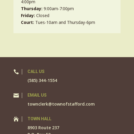
4:00pm
Thursday:
9:00am-7:00pm
Friday:
Closed
Court:
Tues-10am and Thursday-6pm

CALL US
(585) 344-1554

EMAIL US
townclerk@townofstafford.com

TOWN HALL
8903 Route 237