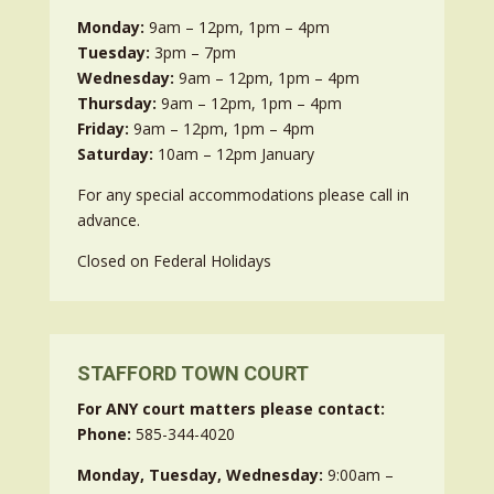
Monday:
9am – 12pm, 1pm – 4pm
Tuesday:
3pm – 7pm
Wednesday:
9am – 12pm, 1pm – 4pm
Thursday:
9am – 12pm, 1pm – 4pm
Friday:
9am – 12pm, 1pm – 4pm
Saturday:
10am – 12pm January
For any special accommodations please call in
advance.
Closed on Federal Holidays
STAFFORD TOWN COURT
For ANY court matters please contact:
Phone:
585-344-4020
Monday, Tuesday, Wednesday:
9:00am –