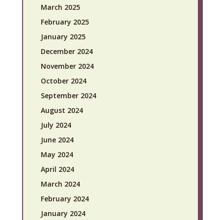
March 2025
February 2025
January 2025
December 2024
November 2024
October 2024
September 2024
August 2024
July 2024
June 2024
May 2024
April 2024
March 2024
February 2024
January 2024