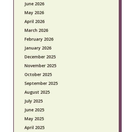
June 2026
May 2026
April 2026
March 2026
February 2026
January 2026
December 2025
November 2025
October 2025
September 2025
August 2025
July 2025
June 2025
May 2025
April 2025