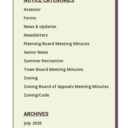
NOTICE CATEGORIES
Assessor
Forms
News & Updates
Newsletters
Planning Board Meeting Minutes
Senior News
Summer Recreation
Town Board Meeting Minutes
Zoning
Zoning Board of Appeals Meeting Minutes
Zoning/Code
ARCHIVES
July 2026