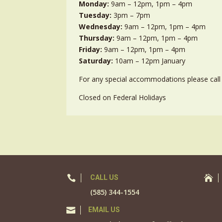
Monday:
9am – 12pm, 1pm – 4pm
Tuesday:
3pm – 7pm
Wednesday:
9am – 12pm, 1pm – 4pm
Thursday:
9am – 12pm, 1pm – 4pm
Friday:
9am – 12pm, 1pm – 4pm
Saturday:
10am – 12pm January
For any special accommodations please call 
Closed on Federal Holidays

CALL US

(585) 344-1554

EMAIL US