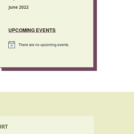
June 2022
UPCOMING EVENTS
There are no upcoming events.
Notice
URT