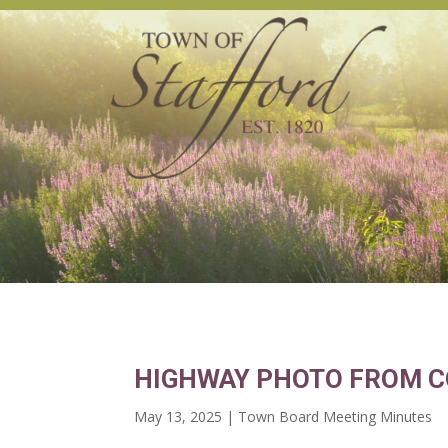
HIGHWAY PHOTO FROM C
May 13, 2025
|
Town Board Meeting Minutes