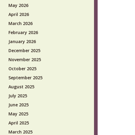
May 2026
April 2026
March 2026
February 2026
January 2026
December 2025
November 2025
October 2025
September 2025
August 2025
July 2025
June 2025
May 2025
April 2025
March 2025