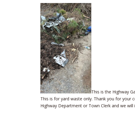
This is the Highway G
This is for yard waste only. Thank you for your
Highway Department or Town Clerk and we will inv