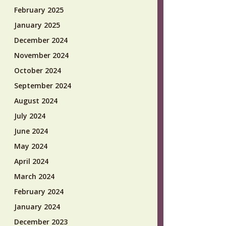
February 2025
January 2025
December 2024
November 2024
October 2024
September 2024
August 2024
July 2024
June 2024
May 2024
April 2024
March 2024
February 2024
January 2024
December 2023