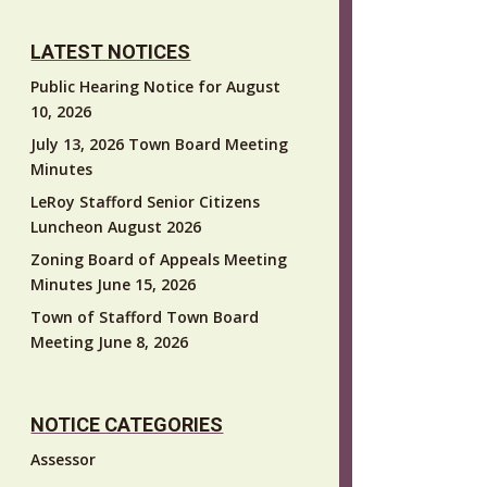
LATEST NOTICES
Public Hearing Notice for August
10, 2026
July 13, 2026 Town Board Meeting
Minutes
LeRoy Stafford Senior Citizens
Luncheon August 2026
Zoning Board of Appeals Meeting
Minutes June 15, 2026
Town of Stafford Town Board
Meeting June 8, 2026
NOTICE CATEGORIES
Assessor