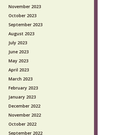
November 2023
October 2023
September 2023
August 2023
July 2023
June 2023
May 2023
April 2023
March 2023
February 2023
January 2023
December 2022
November 2022
October 2022
September 2022