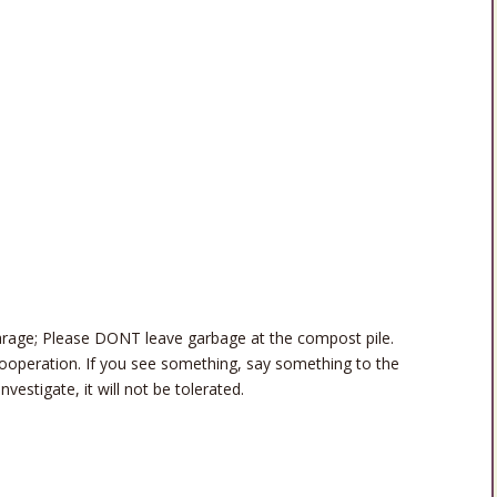
arage; Please DONT leave garbage at the compost pile.
 cooperation. If you see something, say something to the
estigate, it will not be tolerated.