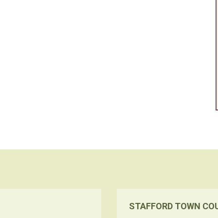
STAFFORD TOWN CO