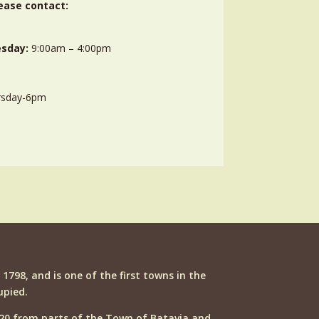
ease contact:
sday:
9:00am – 4:00pm
rsday-6pm
n 1798, and is one of the first towns in the
upied.
20 from parts of the Town of Batavia and