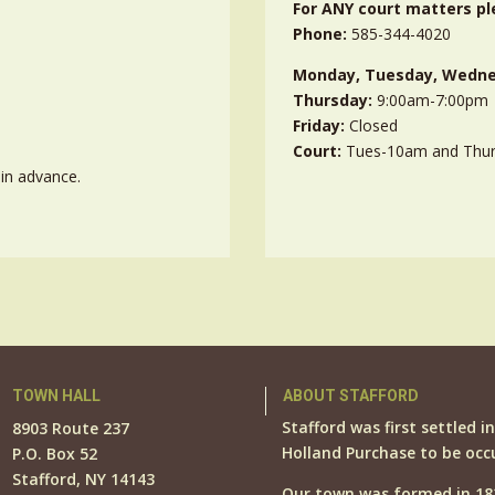
For ANY court matters pl
Phone:
585-344-4020
Monday, Tuesday, Wedne
Thursday:
9:00am-7:00pm
Friday:
Closed
Court:
Tues-10am and Thu
in advance.
TOWN HALL
ABOUT STAFFORD
Stafford was first settled i
8903 Route 237
Holland Purchase to be occ
P.O. Box 52
Stafford, NY 14143
Our town was formed in 18