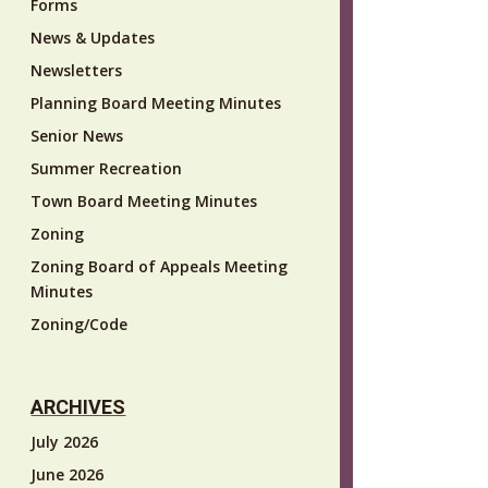
Forms
News & Updates
Newsletters
Planning Board Meeting Minutes
Senior News
Summer Recreation
Town Board Meeting Minutes
Zoning
Zoning Board of Appeals Meeting
Minutes
Zoning/Code
ARCHIVES
July 2026
June 2026