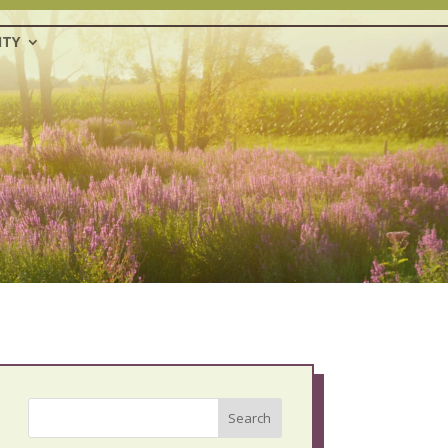
TY
Search