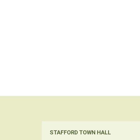
STAFFORD TOWN HALL