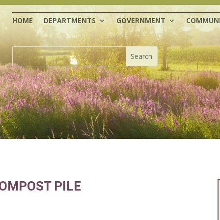
HOME
DEPARTMENTS
GOVERNMENT
COMMUNI
OMPOST PILE