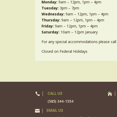
Monday:
9am – 12pm, 1pm – 4pm
Tuesday:
3pm – 7pm
Wednesday:
9am – 12pm, 1pm – 4pm
Thursday:
9am – 12pm, 1pm – 4pm
Friday:
9am – 12pm, 1pm – 4pm
Saturday:
10am – 12pm January
For any special accommodations please call 
Closed on Federal Holidays

CALL US

(585) 344-1554

EMAIL US