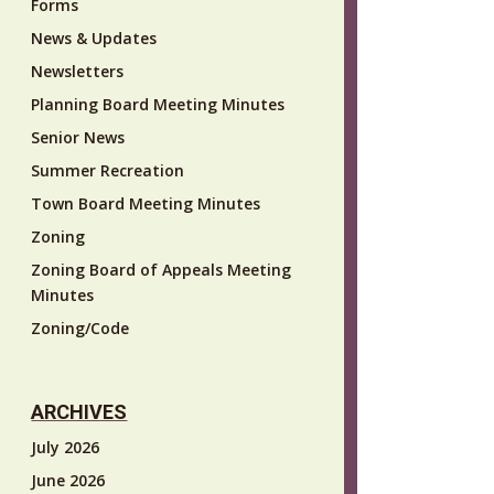
Forms
News & Updates
Newsletters
Planning Board Meeting Minutes
Senior News
Summer Recreation
Town Board Meeting Minutes
Zoning
Zoning Board of Appeals Meeting
Minutes
Zoning/Code
ARCHIVES
July 2026
June 2026