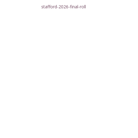
stafford-2026-final-roll