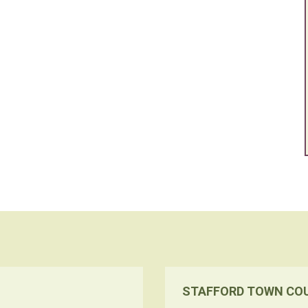
STAFFORD TOWN CO