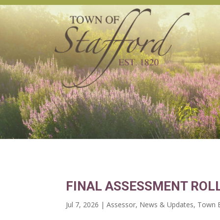
FINAL ASSESSMENT ROLL
Jul 7, 2026
|
Assessor
,
News & Updates
,
Town B