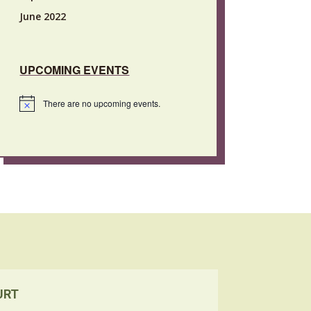
June 2022
UPCOMING EVENTS
There are no upcoming events.
Notice
URT