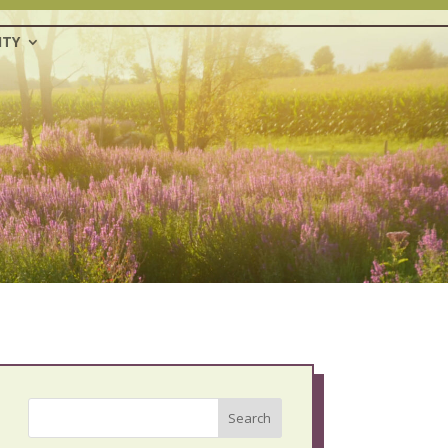
TY
Search