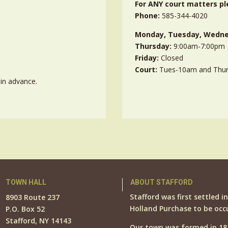
For ANY court matters pl
Phone:
585-344-4020
Monday, Tuesday, Wedne
Thursday:
9:00am-7:00pm
Friday:
Closed
Court:
Tues-10am and Thu
in advance.
TOWN HALL
ABOUT STAFFORD
Stafford was first settled i
8903 Route 237
Holland Purchase to be occ
P.O. Box 52
Stafford, NY 14143
Our town was formed in 18