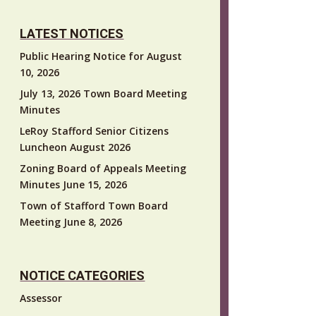
LATEST NOTICES
Public Hearing Notice for August
10, 2026
July 13, 2026 Town Board Meeting
Minutes
LeRoy Stafford Senior Citizens
Luncheon August 2026
Zoning Board of Appeals Meeting
Minutes June 15, 2026
Town of Stafford Town Board
Meeting June 8, 2026
NOTICE CATEGORIES
Assessor