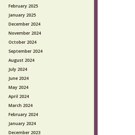
February 2025
January 2025
December 2024
November 2024
October 2024
September 2024
August 2024
July 2024
June 2024
May 2024
April 2024
March 2024
February 2024
January 2024
December 2023