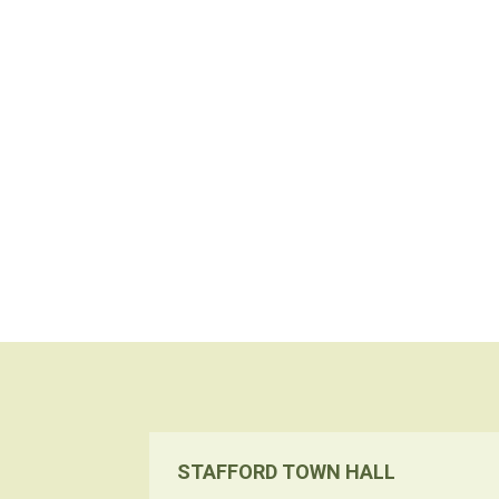
STAFFORD TOWN HALL