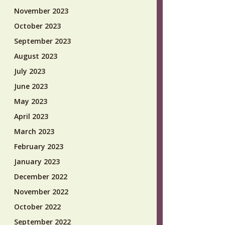
November 2023
October 2023
September 2023
August 2023
July 2023
June 2023
May 2023
April 2023
March 2023
February 2023
January 2023
December 2022
November 2022
October 2022
September 2022