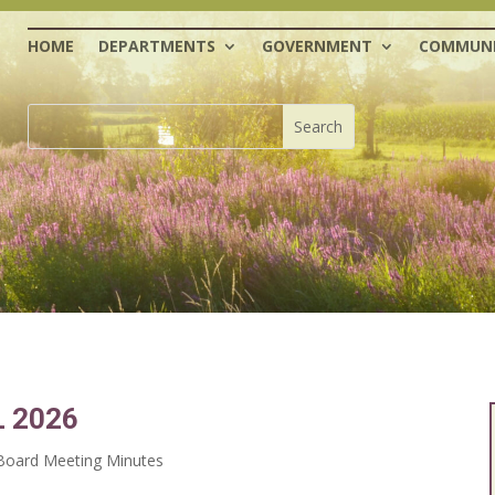
HOME
DEPARTMENTS
GOVERNMENT
COMMUNI
 2026
oard Meeting Minutes