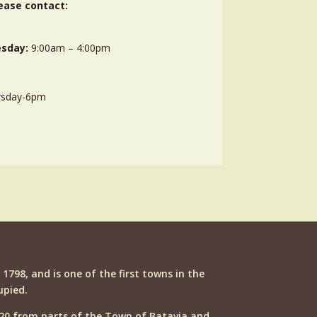
ease contact:
sday:
9:00am – 4:00pm
rsday-6pm
n 1798, and is one of the first towns in the
upied.
20 from parts of the Town of Batavia and