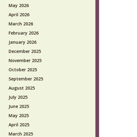
May 2026
April 2026
March 2026
February 2026
January 2026
December 2025
November 2025
October 2025
September 2025
August 2025
July 2025
June 2025
May 2025
April 2025
March 2025