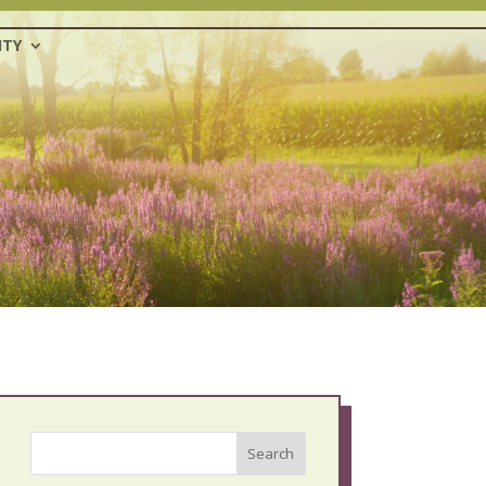
TY
Search