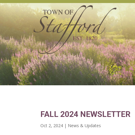
FALL 2024 NEWSLETTER
Oct 2, 2024
|
News & Updates