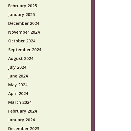
February 2025
January 2025
December 2024
November 2024
October 2024
September 2024
August 2024
July 2024
June 2024
May 2024
April 2024
March 2024
February 2024
January 2024
December 2023