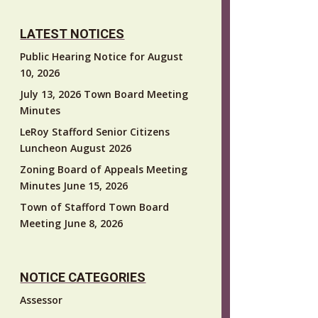
LATEST NOTICES
Public Hearing Notice for August
10, 2026
July 13, 2026 Town Board Meeting
Minutes
LeRoy Stafford Senior Citizens
Luncheon August 2026
Zoning Board of Appeals Meeting
Minutes June 15, 2026
Town of Stafford Town Board
Meeting June 8, 2026
NOTICE CATEGORIES
Assessor