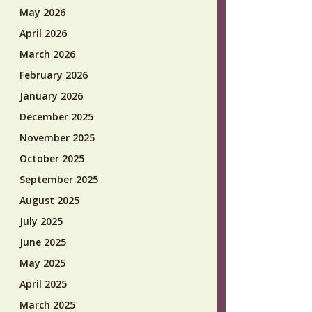
May 2026
April 2026
March 2026
February 2026
January 2026
December 2025
November 2025
October 2025
September 2025
August 2025
July 2025
June 2025
May 2025
April 2025
March 2025