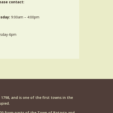
ease contact:
sday:
9:00am – 4:00pm
rsday-6pm
n 1798, and is one of the first towns in the
upied.
20 from parts of the Town of Batavia and