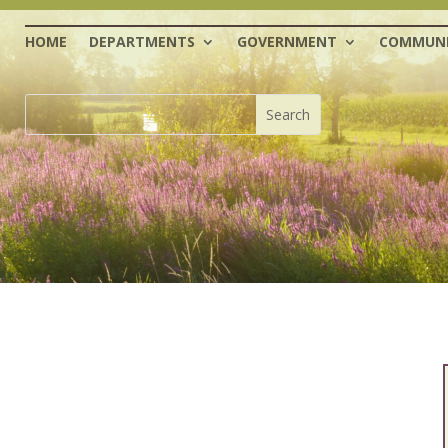
HOME
DEPARTMENTS
GOVERNMENT
COMMUNI