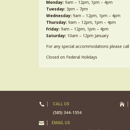
Monday:
9am – 12pm, 1pm – 4pm
Tuesday:
3pm – 7pm
Wednesday:
9am – 12pm, 1pm – 4pm
Thursday:
9am – 12pm, 1pm – 4pm
Friday:
9am – 12pm, 1pm – 4pm
Saturday:
10am – 12pm January
For any special accommodations please call 
Closed on Federal Holidays

CALL US

(585) 344-1554

EMAIL US