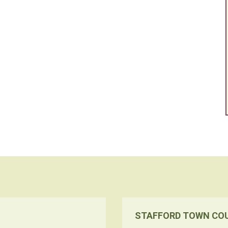
STAFFORD TOWN CO