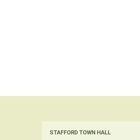
STAFFORD TOWN HALL