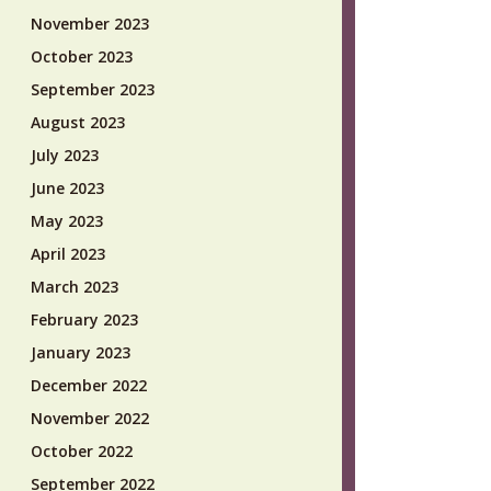
November 2023
October 2023
September 2023
August 2023
July 2023
June 2023
May 2023
April 2023
March 2023
February 2023
January 2023
December 2022
November 2022
October 2022
September 2022