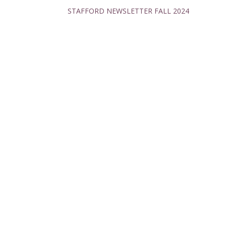
STAFFORD NEWSLETTER FALL 2024