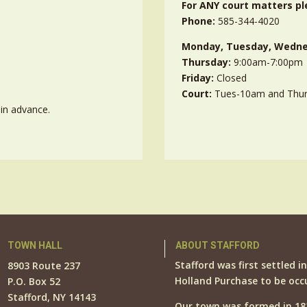
For ANY court matters pl
Phone:
585-344-4020
Monday, Tuesday, Wedne
Thursday:
9:00am-7:00pm
Friday:
Closed
Court:
Tues-10am and Thu
in advance.
TOWN HALL
ABOUT STAFFORD
Stafford was first settled i
8903 Route 237
Holland Purchase to be occ
P.O. Box 52
Stafford, NY 14143
Our town was formed in 18