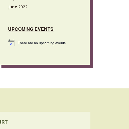
June 2022
UPCOMING EVENTS
There are no upcoming events.
Notice
URT