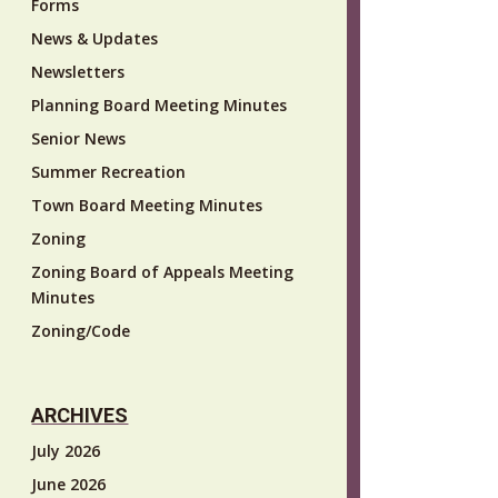
Forms
News & Updates
Newsletters
Planning Board Meeting Minutes
Senior News
Summer Recreation
Town Board Meeting Minutes
Zoning
Zoning Board of Appeals Meeting
Minutes
Zoning/Code
ARCHIVES
July 2026
June 2026