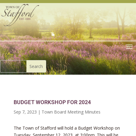
BUDGET WORKSHOP FOR 2024
Sep 7, 2023
|
Town Board Meeting Minutes
The Town of Stafford will hold a Budget Workshop on
Tuesday, September 12, 2023, at 3:00pm. This will be