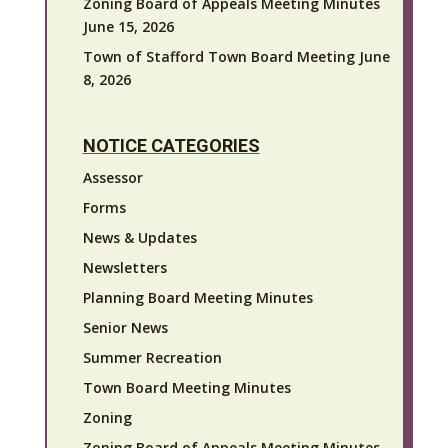
Zoning Board of Appeals Meeting Minutes
June 15, 2026
Town of Stafford Town Board Meeting June
8, 2026
NOTICE CATEGORIES
Assessor
Forms
News & Updates
Newsletters
Planning Board Meeting Minutes
Senior News
Summer Recreation
Town Board Meeting Minutes
Zoning
Zoning Board of Appeals Meeting Minutes