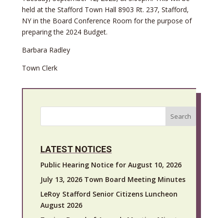
held at the Stafford Town Hall 8903 Rt. 237, Stafford,
NY in the Board Conference Room for the purpose of
preparing the 2024 Budget.
Barbara Radley
Town Clerk
Search
LATEST NOTICES
Public Hearing Notice for August 10, 2026
July 13, 2026 Town Board Meeting Minutes
LeRoy Stafford Senior Citizens Luncheon
August 2026