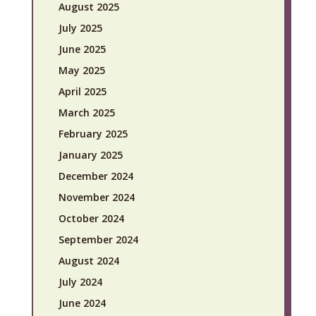
August 2025
July 2025
June 2025
May 2025
April 2025
March 2025
February 2025
January 2025
December 2024
November 2024
October 2024
September 2024
August 2024
July 2024
June 2024