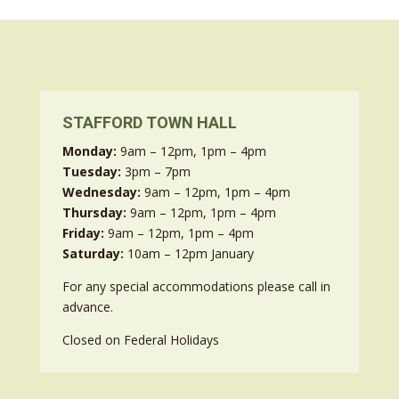
STAFFORD TOWN HALL
Monday:
9am – 12pm, 1pm – 4pm
Tuesday:
3pm – 7pm
Wednesday:
9am – 12pm, 1pm – 4pm
Thursday:
9am – 12pm, 1pm – 4pm
Friday:
9am – 12pm, 1pm – 4pm
Saturday:
10am – 12pm January
For any special accommodations please call in
advance.
Closed on Federal Holidays