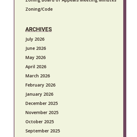
Zoning/Code
ARCHIVES
July 2026
June 2026
May 2026
April 2026
March 2026
February 2026
January 2026
December 2025
November 2025
October 2025
September 2025