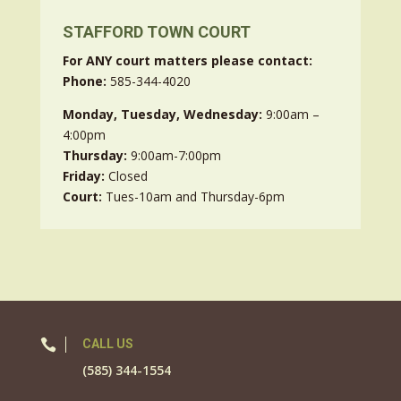
STAFFORD TOWN COURT
For ANY court matters please contact:
Phone:
585-344-4020
Monday, Tuesday, Wednesday:
9:00am –
4:00pm
Thursday:
9:00am-7:00pm
Friday:
Closed
Court:
Tues-10am and Thursday-6pm

CALL US
(585) 344-1554