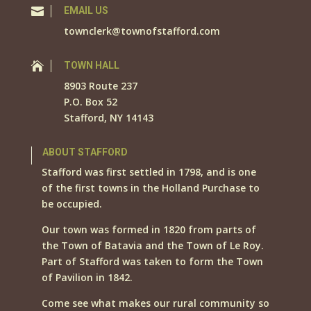

EMAIL US
townclerk@townofstafford.com

TOWN HALL
8903 Route 237
P.O. Box 52
Stafford, NY 14143
ABOUT STAFFORD
Stafford was first settled in 1798, and is one
of the first towns in the Holland Purchase to
be occupied.
Our town was formed in 1820 from parts of
the Town of Batavia and the Town of Le Roy.
Part of Stafford was taken to form the Town
of Pavilion in 1842.
Come see what makes our rural community so