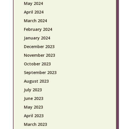
May 2024
April 2024
March 2024
February 2024
January 2024
December 2023
November 2023
October 2023
September 2023
August 2023
July 2023
June 2023
May 2023
April 2023
March 2023