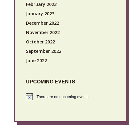
February 2023
January 2023
December 2022
November 2022
October 2022
September 2022
June 2022
UPCOMING EVENTS
There are no upcoming events.
Notice