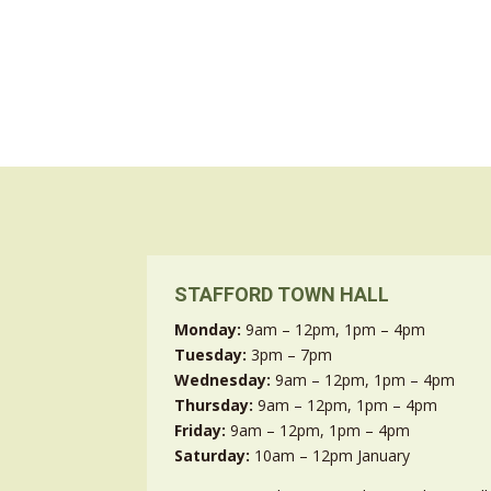
STAFFORD TOWN HALL
Monday:
9am – 12pm, 1pm – 4pm
Tuesday:
3pm – 7pm
Wednesday:
9am – 12pm, 1pm – 4pm
Thursday:
9am – 12pm, 1pm – 4pm
Friday:
9am – 12pm, 1pm – 4pm
Saturday:
10am – 12pm January