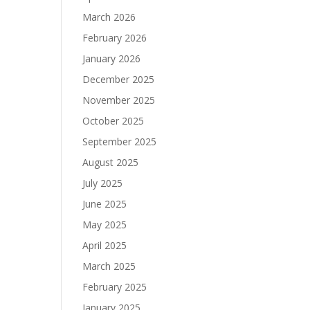
March 2026
February 2026
January 2026
December 2025
November 2025
October 2025
September 2025
August 2025
July 2025
June 2025
May 2025
April 2025
March 2025
February 2025
January 2025