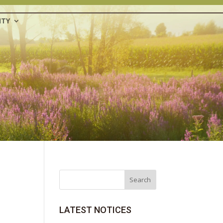
TY
Search
LATEST NOTICES