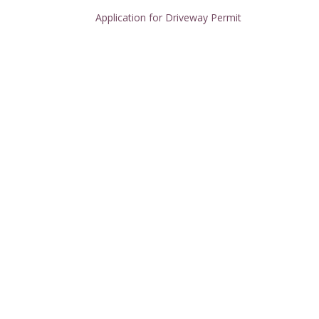
Application for Driveway Permit