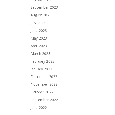
September 2023
August 2023
July 2023
June 2023
May 2023
April 2023
March 2023
February 2023
January 2023
December 2022
November 2022
October 2022
September 2022
June 2022