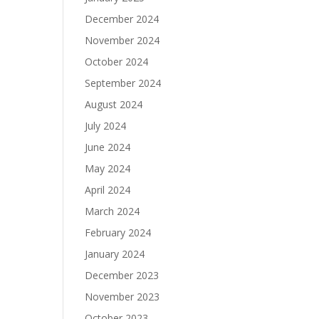
December 2024
November 2024
October 2024
September 2024
August 2024
July 2024
June 2024
May 2024
April 2024
March 2024
February 2024
January 2024
December 2023
November 2023
October 2023