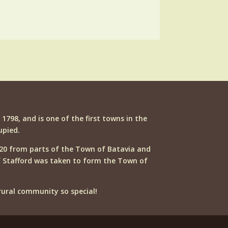
n 1798, and is one of the first towns in the
upied.
20 from parts of the Town of Batavia and
f Stafford was taken to form the Town of
ural community so special!