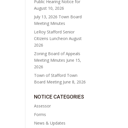
Public Hearing Notice for
August 10, 2026
July 13, 2026 Town Board
Meeting Minutes
LeRoy Stafford Senior
Citizens Luncheon August
2026
Zoning Board of Appeals
Meeting Minutes June 15,
2026
Town of Stafford Town
Board Meeting June 8, 2026
NOTICE CATEGORIES
Assessor
Forms
News & Updates