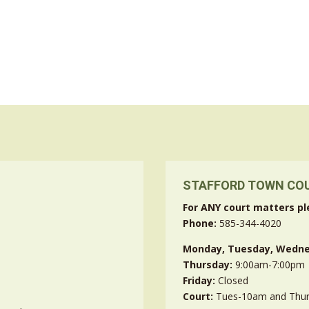
STAFFORD TOWN CO
For ANY court matters pl
Phone:
585-344-4020
Monday, Tuesday, Wedne
Thursday:
9:00am-7:00pm
Friday:
Closed
Court:
Tues-10am and Thu