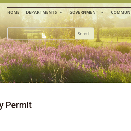
HOME
DEPARTMENTS
GOVERNMENT
COMMUNI
y Permit