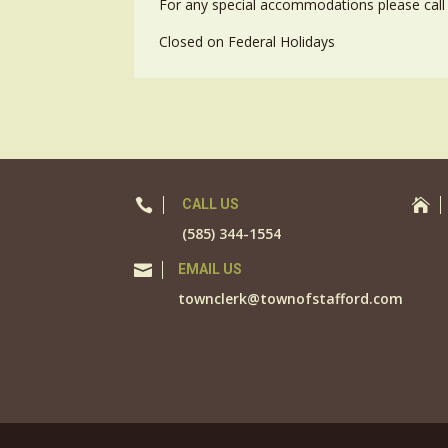
For any special accommodations please call 
Closed on Federal Holidays

CALL US

(585) 344-1554

EMAIL US
townclerk@townofstafford.com