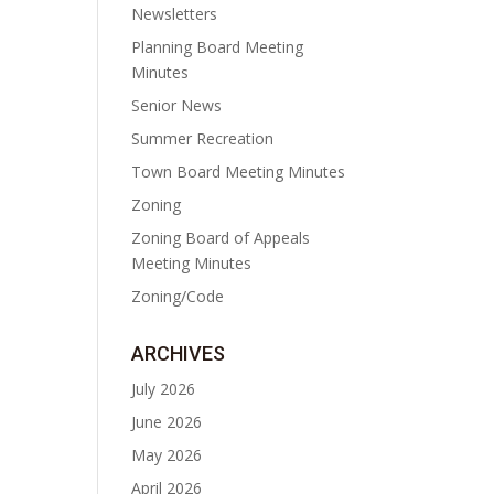
Newsletters
Planning Board Meeting
Minutes
Senior News
Summer Recreation
Town Board Meeting Minutes
Zoning
Zoning Board of Appeals
Meeting Minutes
Zoning/Code
ARCHIVES
July 2026
June 2026
May 2026
April 2026