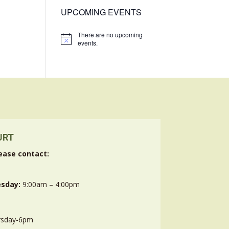
UPCOMING EVENTS
There are no upcoming
Notice
events.
URT
ease contact:
sday:
9:00am – 4:00pm
rsday-6pm