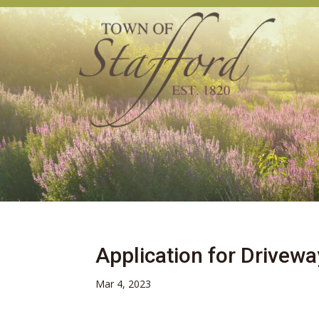
Application for Drivewa
Mar 4, 2023