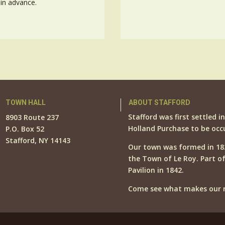
in advance.
TOWN HALL
ABOUT STAFFORD
Stafford was first settled i
8903 Route 237
Holland Purchase to be occ
P.O. Box 52
Stafford, NY 14143
Our town was formed in 18
the Town of Le Roy. Part o
Pavilion in 1842.
Come see what makes our r