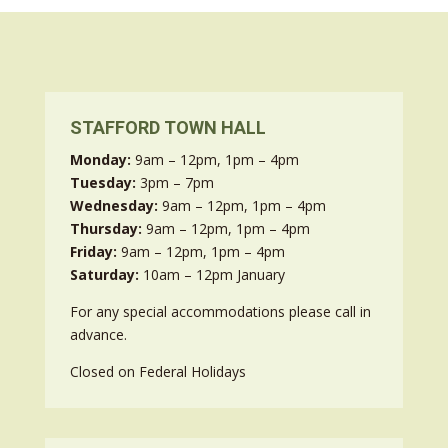
STAFFORD TOWN HALL
Monday:
9am – 12pm, 1pm – 4pm
Tuesday:
3pm – 7pm
Wednesday:
9am – 12pm, 1pm – 4pm
Thursday:
9am – 12pm, 1pm – 4pm
Friday:
9am – 12pm, 1pm – 4pm
Saturday:
10am – 12pm January
For any special accommodations please call in
advance.
Closed on Federal Holidays