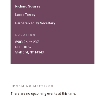
Richard Squires
Lucas Torrey
Barbara Radley, Secretary
LOCATION
8903 Route 237
PO BOX 52
Stafford, NY 14143
UPCOMING MEETINGS
There are no upcoming events at this time.