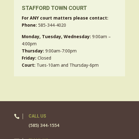
STAFFORD TOWN COURT
For ANY court matters please contact:
Phone:
585-344-4020
Monday, Tuesday, Wednesday:
9:00am –
4:00pm
Thursday:
9:00am-7:00pm
Friday:
Closed
Court:
Tues-10am and Thursday-6pm

CALL US
(585) 344-1554