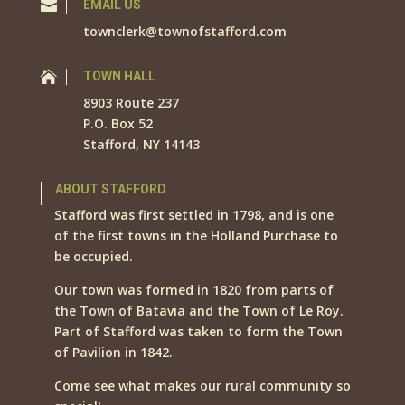

EMAIL US
townclerk@townofstafford.com

TOWN HALL
8903 Route 237
P.O. Box 52
Stafford, NY 14143
ABOUT STAFFORD
Stafford was first settled in 1798, and is one
of the first towns in the Holland Purchase to
be occupied.
Our town was formed in 1820 from parts of
the Town of Batavia and the Town of Le Roy.
Part of Stafford was taken to form the Town
of Pavilion in 1842.
Come see what makes our rural community so