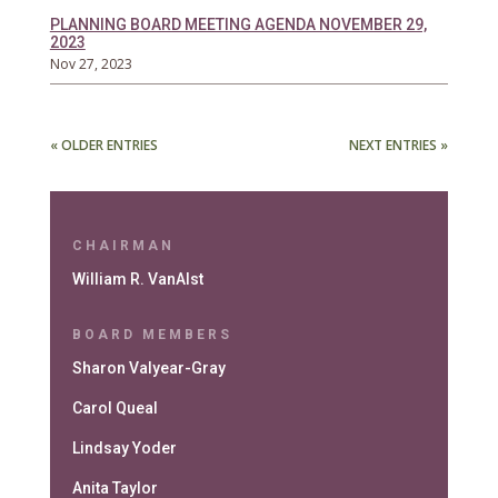
PLANNING BOARD MEETING AGENDA NOVEMBER 29,
2023
Nov 27, 2023
« OLDER ENTRIES
NEXT ENTRIES »
CHAIRMAN
William R. VanAlst
BOARD MEMBERS
Sharon Valyear-Gray
Carol Queal
Lindsay Yoder
Anita Taylor