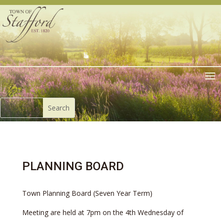
PLANNING BOARD
Town Planning Board (Seven Year Term)
Meeting are held at 7pm on the 4th Wednesday of