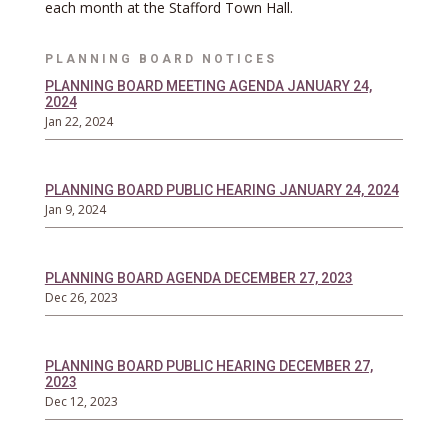
each month at the Stafford Town Hall.
PLANNING BOARD NOTICES
PLANNING BOARD MEETING AGENDA JANUARY 24,
2024
Jan 22, 2024
PLANNING BOARD PUBLIC HEARING JANUARY 24, 2024
Jan 9, 2024
PLANNING BOARD AGENDA DECEMBER 27, 2023
Dec 26, 2023
PLANNING BOARD PUBLIC HEARING DECEMBER 27,
2023
Dec 12, 2023