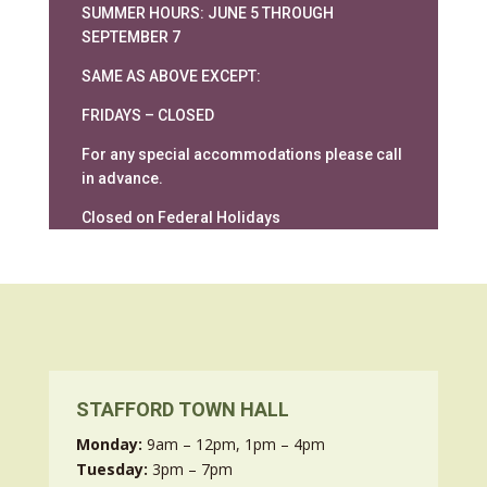
SUMMER HOURS: JUNE 5 THROUGH
SEPTEMBER 7
SAME AS ABOVE EXCEPT:
FRIDAYS – CLOSED
For any special accommodations please call
in advance.
Closed on Federal Holidays
STAFFORD TOWN HALL
Monday:
9am – 12pm, 1pm – 4pm
Tuesday:
3pm – 7pm