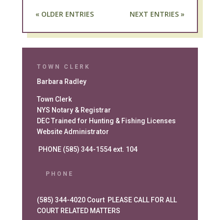
« OLDER ENTRIES
NEXT ENTRIES »
TOWN CLERK
Barbara Radley
Town Clerk
NYS Notary & Registrar
DEC Trained for Hunting & Fishing Licenses
Website Administrator
PHONE (585) 344-1554 ext. 104
PHONE
(585) 344-4020 Court PLEASE CALL FOR ALL
COURT RELATED MATTERS