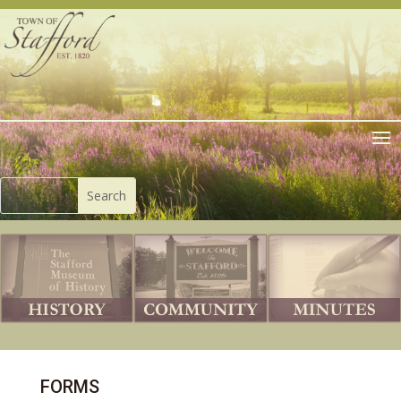
FORMS