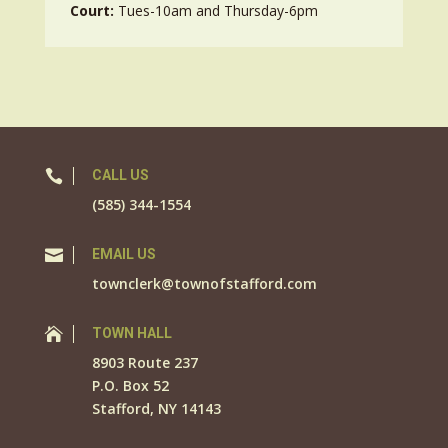
Court:
Tues-10am and Thursday-6pm

CALL US
(585) 344-1554

EMAIL US
townclerk@townofstafford.com

TOWN HALL
8903 Route 237
P.O. Box 52
Stafford, NY 14143