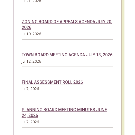
Jul 21, 2026
ZONING BOARD OF APPEALS AGENDA JULY 20,
2026
Jul 19, 2026
TOWN BOARD MEETING AGENDA JULY 13, 2026
Jul 12, 2026
FINAL ASSESSMENT ROLL 2026
Jul 7, 2026
PLANNING BOARD MEETING MINUTES JUNE
24, 2026
Jul 7, 2026