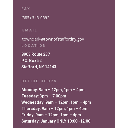
FAX
(585) 345-0592
EMAIL
townclerk@townofstaffordny.gov
LOCATION
8903 Route 237
P.O. Box 52
Stafford, NY 14143
OFFICE HOURS
Monday:
9am – 12pm, 1pm – 4pm
Tuesday:
3pm – 7:00pm
Wednesday:
9am – 12pm, 1pm – 4pm
Thursday:
9am – 12pm, 1pm – 4pm
Friday:
9am – 12pm, 1pm – 4pm
Saturday: January ONLY 10:00 -12:00