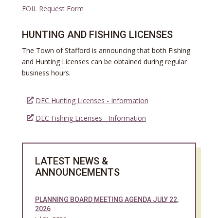
FOIL Request Form
HUNTING AND FISHING LICENSES
The Town of Stafford is announcing that both Fishing
and Hunting Licenses can be obtained during regular
business hours.
DEC Hunting Licenses - Information
DEC Fishing Licenses - Information
L
ATEST NEWS &
ANNOUNCEMENTS
PLANNING BOARD MEETING AGENDA JULY 22,
2026