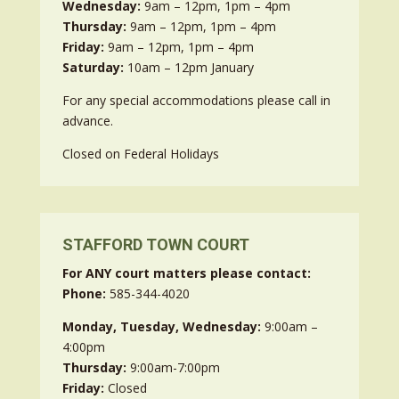
Wednesday:
9am – 12pm, 1pm – 4pm
Thursday:
9am – 12pm, 1pm – 4pm
Friday:
9am – 12pm, 1pm – 4pm
Saturday:
10am – 12pm January
For any special accommodations please call in
advance.
Closed on Federal Holidays
STAFFORD TOWN COURT
For ANY court matters please contact:
Phone:
585-344-4020
Monday, Tuesday, Wednesday:
9:00am –
4:00pm
Thursday:
9:00am-7:00pm
Friday:
Closed